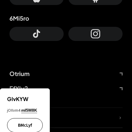
6Mi5ro
Otrium
FfYIy2
GIvKYW
jOXvm4
mI5M8K
lYGfRP
BMcLyf