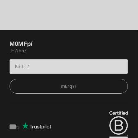
M0MFp/
J+WhhZ
mErq7F
/
5
Trustpilot
score