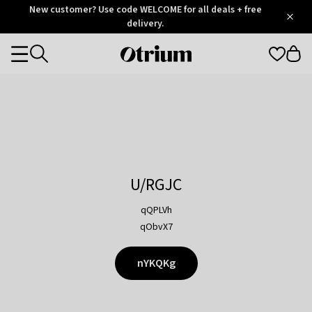
Otrium
New customer? Use code WELCOME for all deals + free
/
5
Trustpilot
delivery.
score
Otrium
Categories
home
page
U/RGJC
qQPLVh
qObvX7
nYKQKg