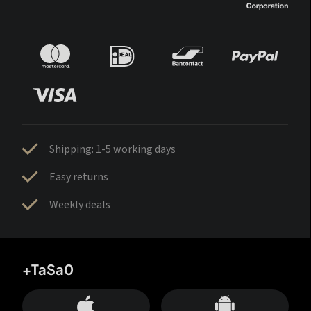
Shipping: 1-5 working days
Easy returns
Weekly deals
+TaSa0