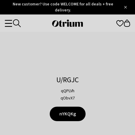
Otrium
New customer? Use code WELCOME for all deals + free
/
5
Trustpilot
delivery.
score
Otrium
Categories
home
page
U/RGJC
qQPLVh
qObvX7
nYKQKg