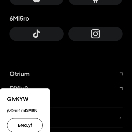
6Mi5ro
Otrium
FfYIy2
GIvKYW
jOXvm4
mI5M8K
lYGfRP
BMcLyf