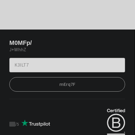
M0MFp/
J+WhhZ
mErq7F
/
5
Trustpilot
score