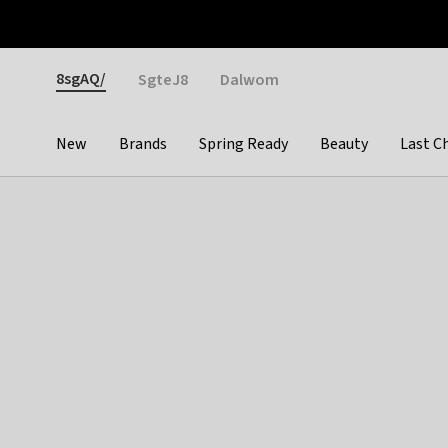
Otrium
Fast shipping & easy returns
Weekly deals
Pay
Gender
8sgAQ/
SgteJ8
Dalwom
New
Brands
Spring Ready
Beauty
Last C
Categories