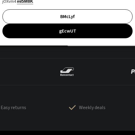
jOXvm4
mI5M8K
BMcLyf
gEcwUT
Easy returns
Weekly deals