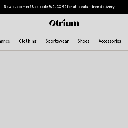
New customer? Use code WELCOME for all deals + free delivery.
 later
Otrium
home
page
hance
Clothing
Sportswear
Shoes
Accessories