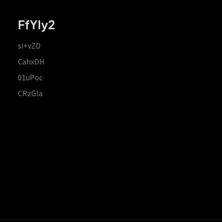
FfYIy2
si+vZD
CahxDH
01uPoc
CRzGla