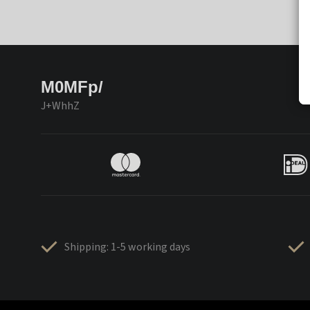
M0MFp/
J+WhhZ
Shipping: 1-5 working days