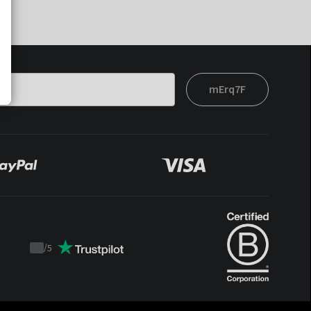
mErq7F
/
5
Trustpilot
score