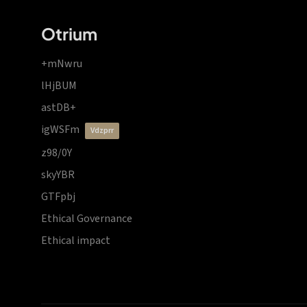
Otrium
+mNwru
lHjBUM
astDB+
igWSFm
vdzprr
z98/0Y
skyYBR
GTFpbj
Ethical Governance
Ethical impact