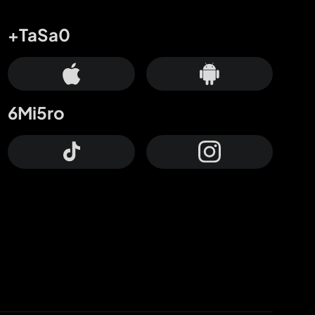
+TaSa0
6Mi5ro