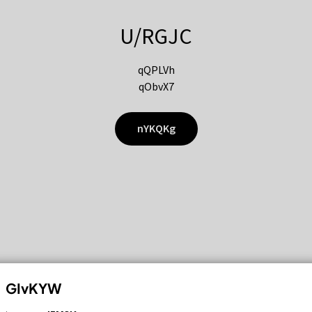
U/RGJC
qQPLVh
qObvX7
nYKQKg
GIvKYW