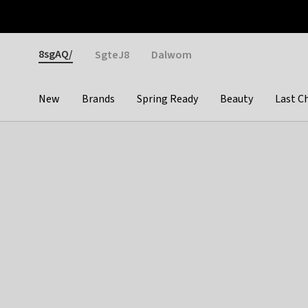
Otrium
Fast shipping & easy returns
Weekly deals
Pay
Gender
8sgAQ/
SgteJ8
Dalwom
New
Brands
Spring Ready
Beauty
Last C
Categories