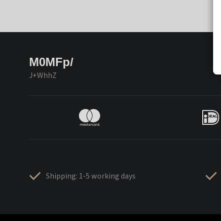
M0MFp/
J+WhhZ
Shipping: 1-5 working days