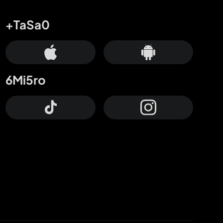
+TaSa0
6Mi5ro