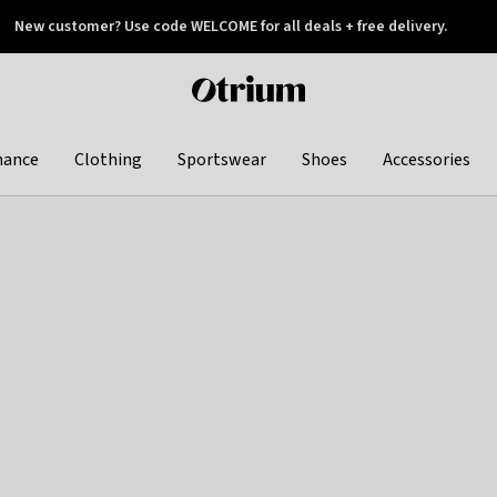
New customer? Use code WELCOME for all deals + free delivery.
 later
Otrium
home
page
hance
Clothing
Sportswear
Shoes
Accessories