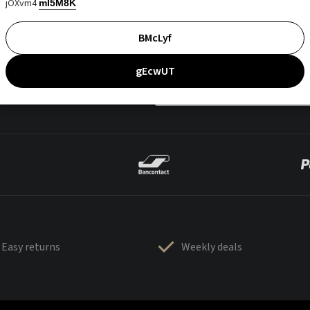
jOXvm4
mI5M8K
BMcLyf
gEcwUT
Easy returns
Weekly deals