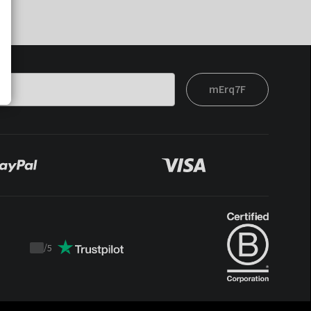
mErq7F
/
5
Trustpilot
score