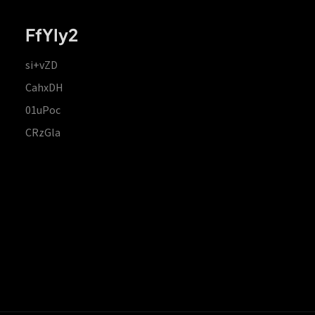
FfYIy2
si+vZD
CahxDH
01uPoc
CRzGla