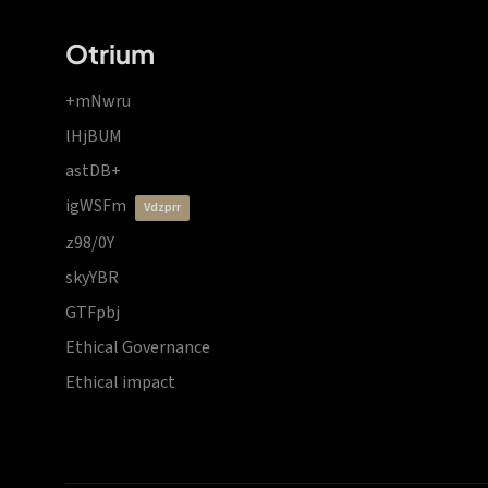
Otrium
+mNwru
lHjBUM
astDB+
igWSFm
vdzprr
z98/0Y
skyYBR
GTFpbj
Ethical Governance
Ethical impact