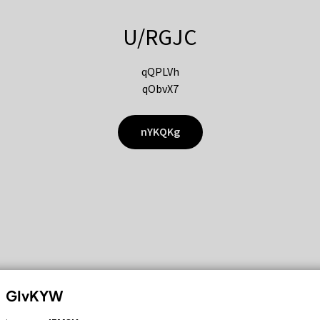
U/RGJC
qQPLVh
qObvX7
nYKQKg
GIvKYW