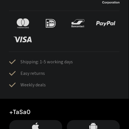
Shipping: 1-5 working days
Easy returns
Weekly deals
+TaSa0