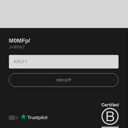
M0MFp/
J+WhhZ
mErq7F
/
5
Trustpilot
score