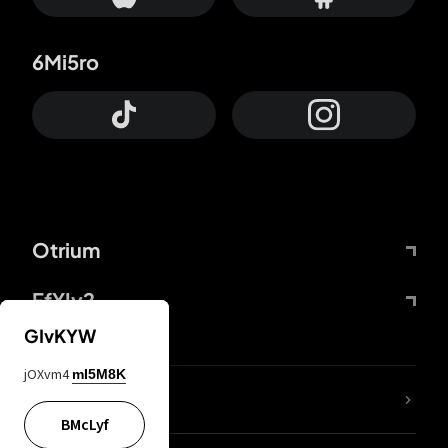
6Mi5ro
Otrium
FfYIy2
GIvKYW
jOXvm4
mI5M8K
lYGfRP
BMcLyf