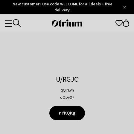
Otrium
New customer? Use code WELCOME for all deals + free
/
5
Trustpilot
delivery.
score
Otrium
Categories
home
page
U/RGJC
qQPLVh
qObvX7
nYKQKg