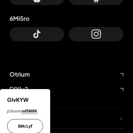
6Mi5ro
Otrium
FfYIy2
GIvKYW
jOXvm4
mI5M8K
lYGfRP
BMcLyf