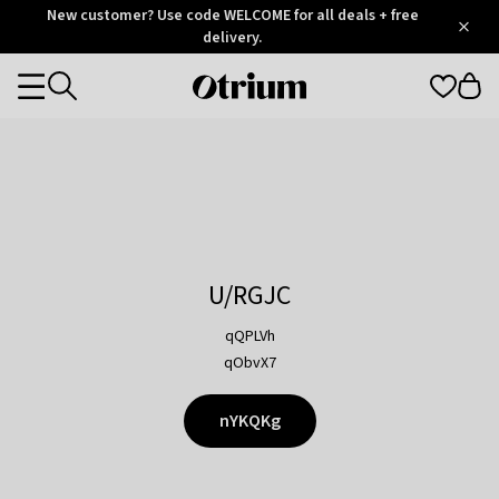
Otrium
New customer? Use code WELCOME for all deals + free
/
5
Trustpilot
delivery.
score
Otrium
Categories
home
page
U/RGJC
qQPLVh
qObvX7
nYKQKg