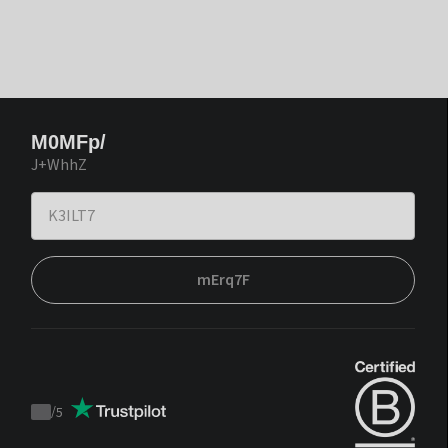
M0MFp/
J+WhhZ
mErq7F
/
5
Trustpilot
score