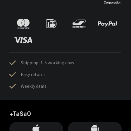
Shipping: 1-5 working days
Easy returns
Weekly deals
+TaSa0