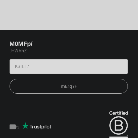
M0MFp/
J+WhhZ
mErq7F
/
5
Trustpilot
score