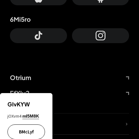
6Mi5ro
Otrium
FfYIy2
GIvKYW
jOXvm4
mI5M8K
lYGfRP
BMcLyf