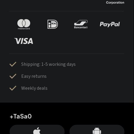
Shipping: 1-5 working days
Easy returns
Weekly deals
+TaSa0