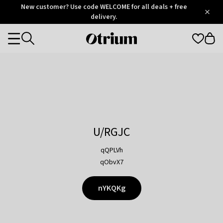
Otrium
New customer? Use code WELCOME for all deals + free
/
5
Trustpilot
delivery.
score
Otrium
Categories
home
page
U/RGJC
qQPLVh
qObvX7
nYKQKg