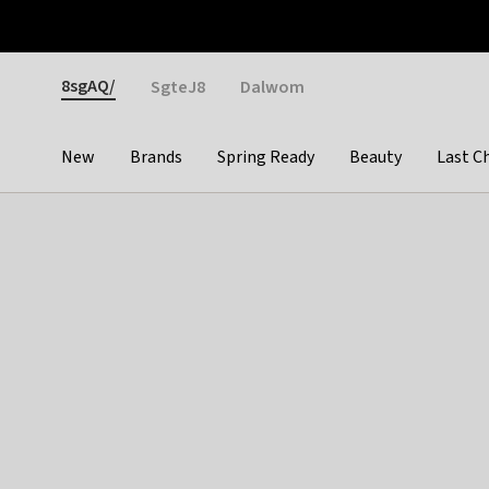
Otrium
Fast shipping & easy returns
Weekly deals
Pay
Gender
8sgAQ/
SgteJ8
Dalwom
New
Brands
Spring Ready
Beauty
Last C
Categories