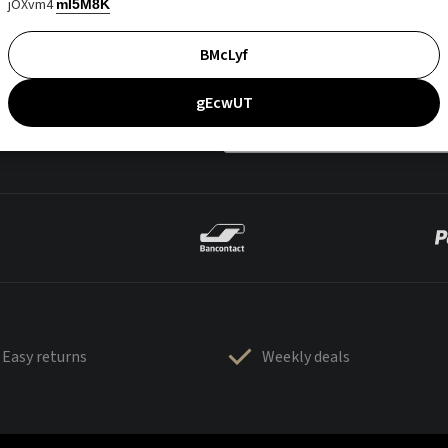
jOXvm4
mI5M8K
BMcLyf
gEcwUT
Easy returns
Weekly deals