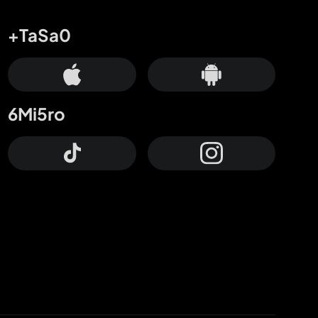
+TaSa0
6Mi5ro