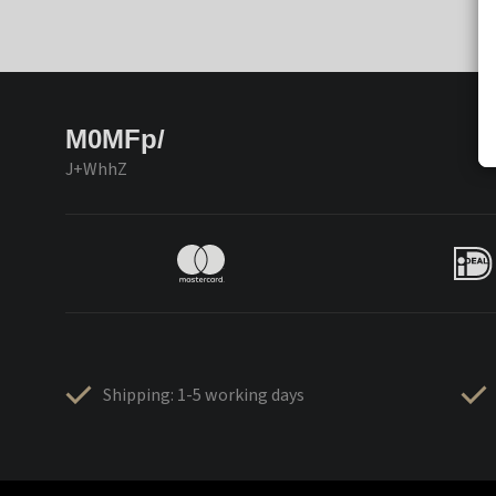
M0MFp/
J+WhhZ
Shipping: 1-5 working days