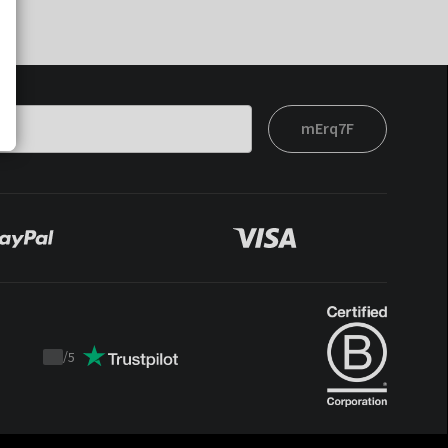
mErq7F
/
5
Trustpilot
score