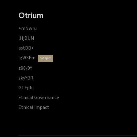
Otrium
+mNwru
lHjBUM
astDB+
igWSFm
vdzprr
z98/0Y
skyYBR
GTFpbj
Ethical Governance
Ethical impact