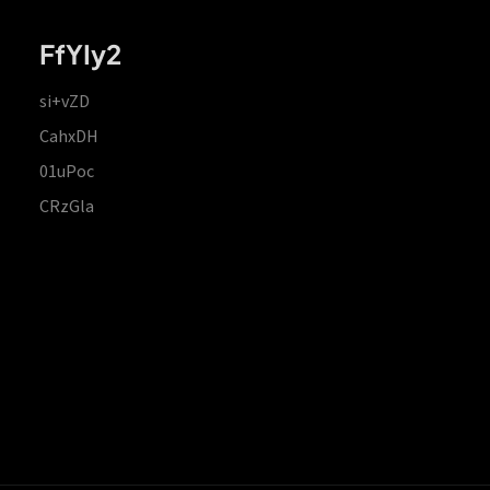
FfYIy2
si+vZD
CahxDH
01uPoc
CRzGla