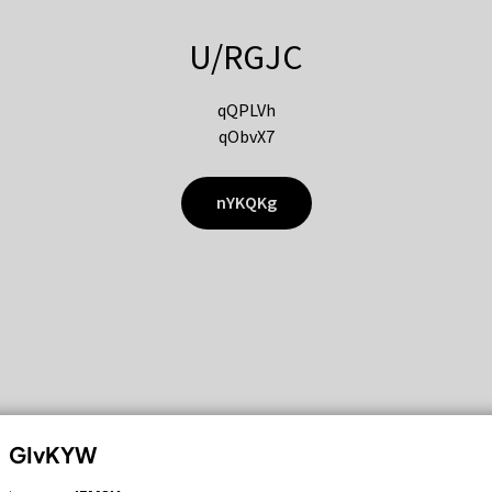
U/RGJC
qQPLVh
qObvX7
nYKQKg
GIvKYW