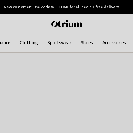
New customer? Use code WELCOME for all deals + free delivery.
 later
Otrium
home
page
hance
Clothing
Sportswear
Shoes
Accessories