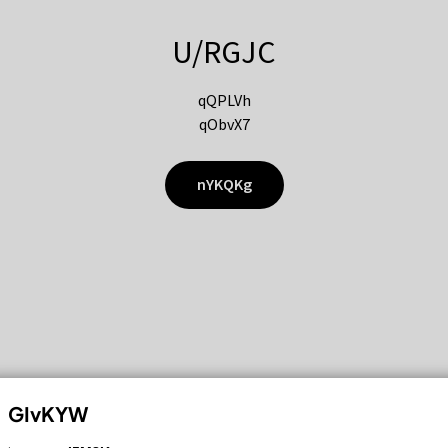
U/RGJC
qQPLVh
qObvX7
nYKQKg
GIvKYW