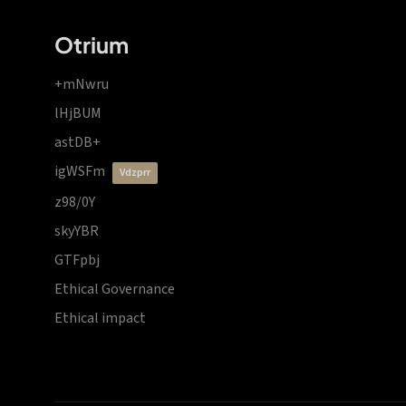
Otrium
+mNwru
lHjBUM
astDB+
igWSFm
vdzprr
z98/0Y
skyYBR
GTFpbj
Ethical Governance
Ethical impact