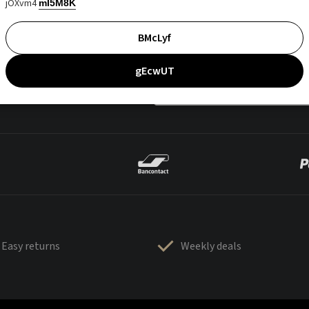
jOXvm4
mI5M8K
BMcLyf
gEcwUT
Easy returns
Weekly deals