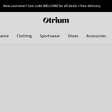
New customer? Use code WELCOME for all deals + free delivery.
 later
Otrium
home
page
hance
Clothing
Sportswear
Shoes
Accessories