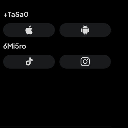
+TaSa0
6Mi5ro