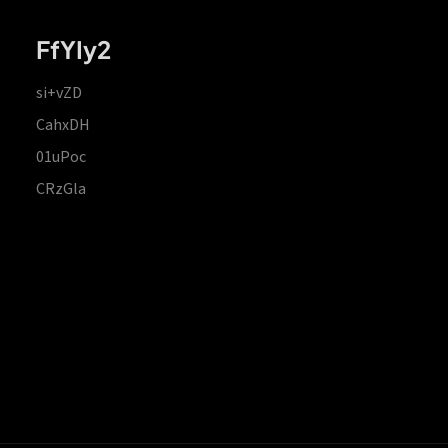
FfYIy2
si+vZD
CahxDH
01uPoc
CRzGla