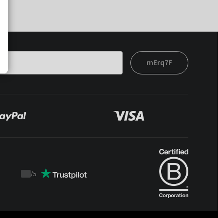
mErq7F
/
5
Trustpilot
score