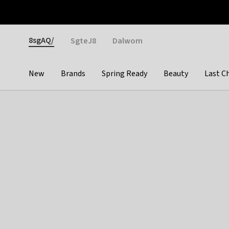
Otrium
Fast shipping & easy returns
Weekly deals
Pay
Gender
8sgAQ/
SgteJ8
Dalwom
New
Brands
Spring Ready
Beauty
Last C
Categories