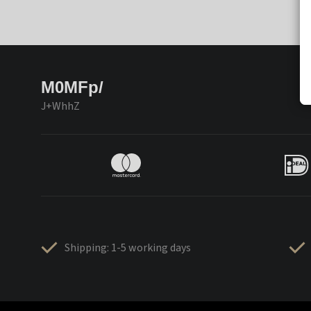
M0MFp/
J+WhhZ
Shipping: 1-5 working days