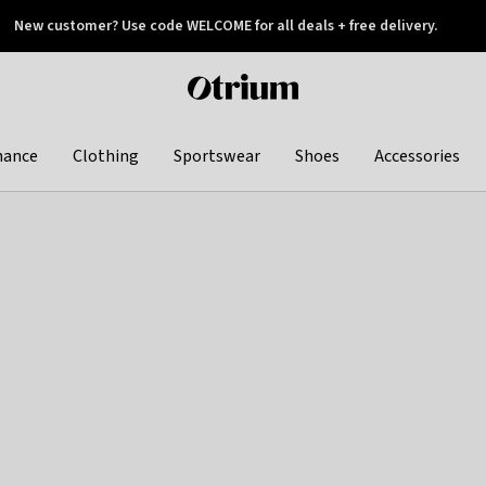
New customer? Use code WELCOME for all deals + free delivery.
 later
Otrium
home
page
hance
Clothing
Sportswear
Shoes
Accessories