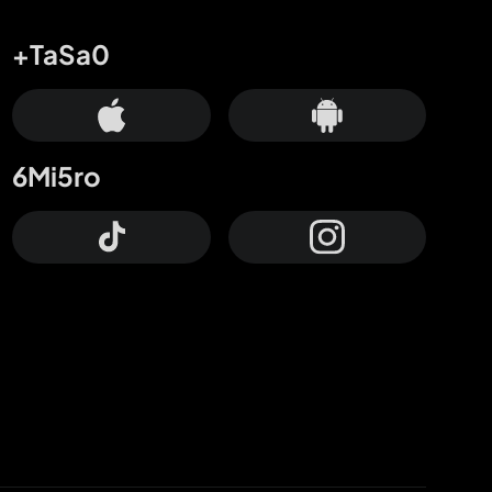
+TaSa0
6Mi5ro