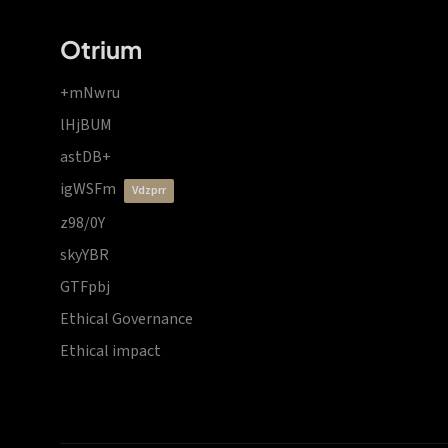
Otrium
+mNwru
lHjBUM
astDB+
igWSFm
vdzprr
z98/0Y
skyYBR
GTFpbj
Ethical Governance
Ethical impact