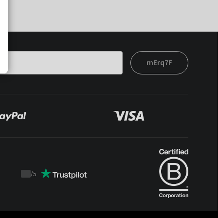
mErq7F
/
5
Trustpilot
score