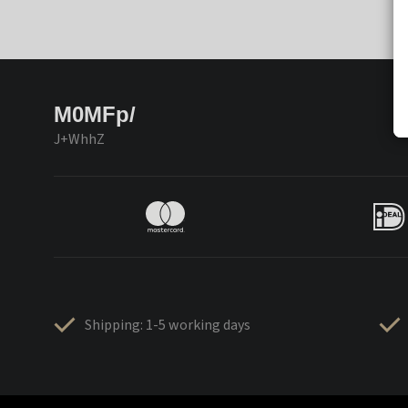
M0MFp/
J+WhhZ
Shipping: 1-5 working days