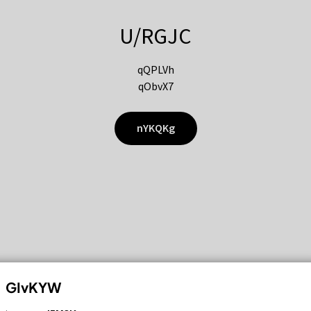
U/RGJC
qQPLVh
qObvX7
nYKQKg
GIvKYW