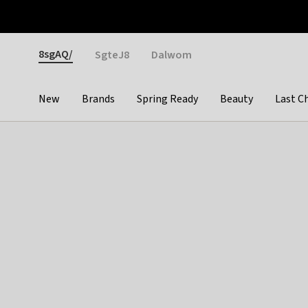
Otrium
Fast shipping & easy returns
Weekly deals
Pay
Gender
8sgAQ/
SgteJ8
Dalwom
New
Brands
Spring Ready
Beauty
Last C
Categories