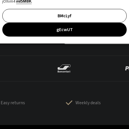
jOXvm4
mI5M8K
BMcLyf
gEcwUT
Easy returns
Weekly deals