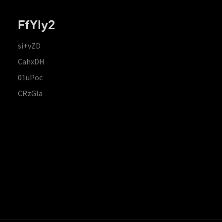
FfYIy2
si+vZD
CahxDH
01uPoc
CRzGla