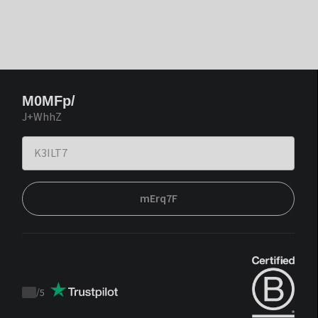
M0MFp/
J+WhhZ
mErq7F
/
5
Trustpilot
score