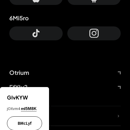
6Mi5ro
Otrium
FfYIy2
GIvKYW
jOXvm4
mI5M8K
lYGfRP
BMcLyf