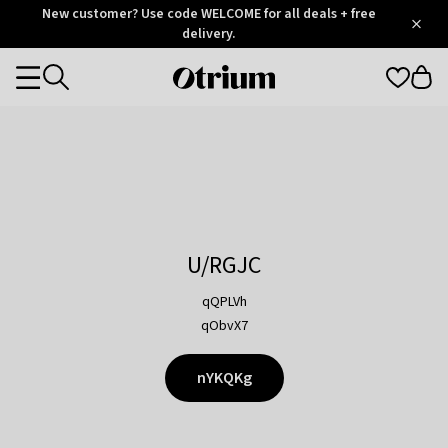
Otrium
New customer? Use code WELCOME for all deals + free
/
5
Trustpilot
delivery.
score
Otrium
Categories
home
page
U/RGJC
qQPLVh
qObvX7
nYKQKg