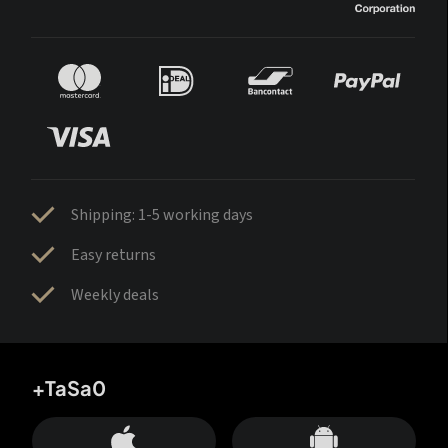
Shipping: 1-5 working days
Easy returns
Weekly deals
+TaSa0