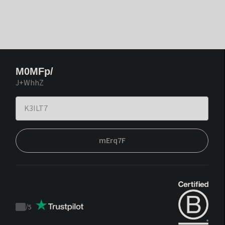
M0MFp/
J+WhhZ
mErq7F
/
5
Trustpilot
score