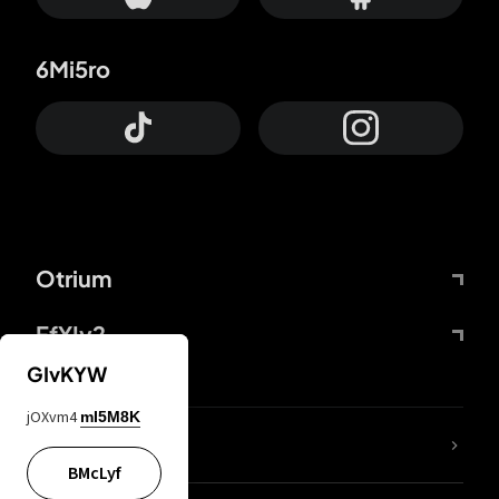
6Mi5ro
Otrium
FfYIy2
GIvKYW
jOXvm4
mI5M8K
lYGfRP
BMcLyf