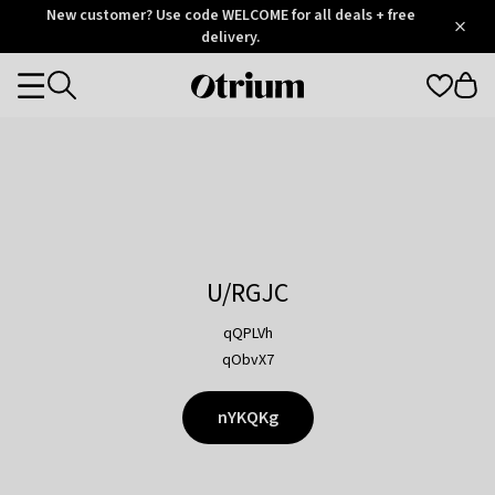
Otrium
New customer? Use code WELCOME for all deals + free
/
5
Trustpilot
delivery.
score
Otrium
Categories
home
page
U/RGJC
qQPLVh
qObvX7
nYKQKg