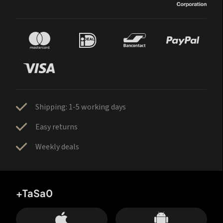
Shipping: 1-5 working days
Easy returns
Weekly deals
+TaSa0