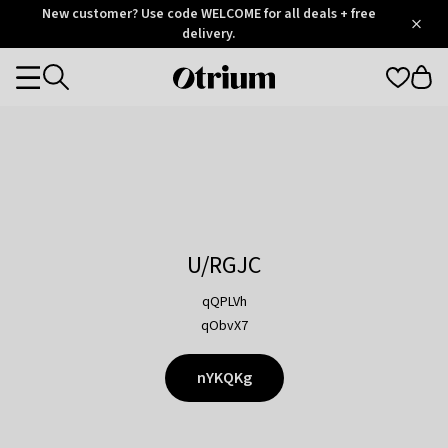
Otrium
New customer? Use code WELCOME for all deals + free
/
5
Trustpilot
delivery.
score
Otrium
Categories
home
page
U/RGJC
qQPLVh
qObvX7
nYKQKg