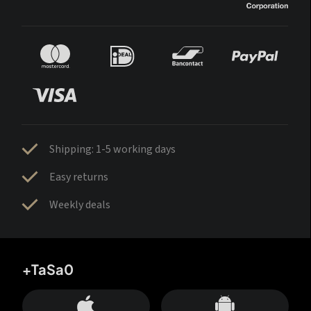
Shipping: 1-5 working days
Easy returns
Weekly deals
+TaSa0