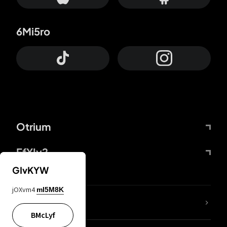
6Mi5ro
Otrium
FfYIy2
GIvKYW
jOXvm4
mI5M8K
lYGfRP
BMcLyf