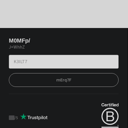
M0MFp/
J+WhhZ
mErq7F
/
5
Trustpilot
score