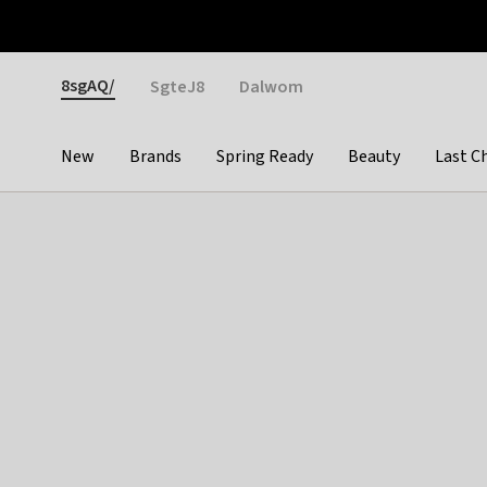
Otrium
Fast shipping & easy returns
Weekly deals
Pay
Gender
8sgAQ/
SgteJ8
Dalwom
New
Brands
Spring Ready
Beauty
Last C
Categories