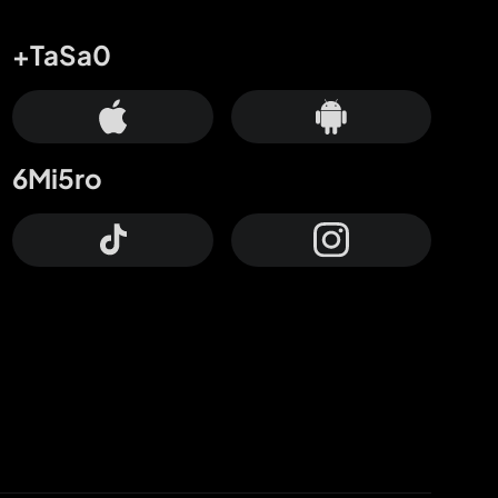
+TaSa0
6Mi5ro