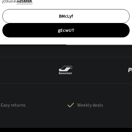
jOXvm4
mI5M8K
BMcLyf
gEcwUT
Easy returns
Weekly deals