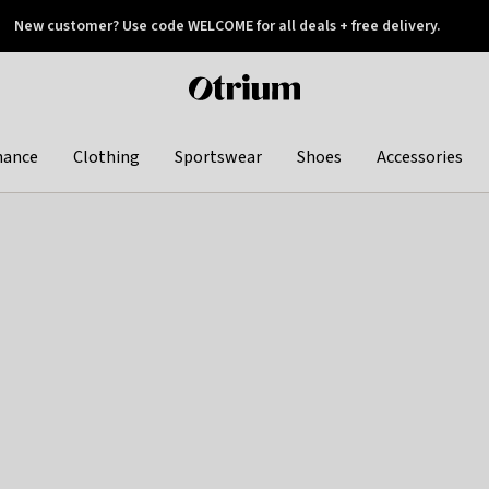
New customer? Use code WELCOME for all deals + free delivery.
 later
Otrium
home
page
hance
Clothing
Sportswear
Shoes
Accessories