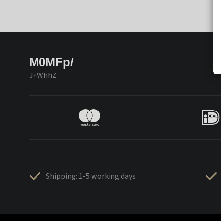
M0MFp/
J+WhhZ
Shipping: 1-5 working days