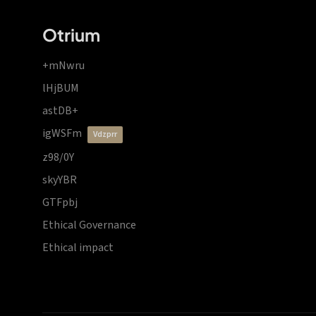
Otrium
+mNwru
lHjBUM
astDB+
igWSFm
vdzprr
z98/0Y
skyYBR
GTFpbj
Ethical Governance
Ethical impact