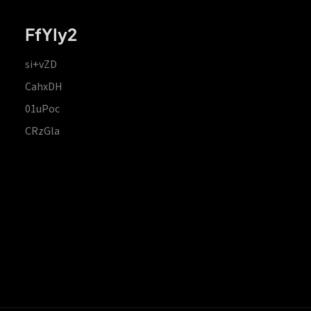
FfYIy2
si+vZD
CahxDH
01uPoc
CRzGla