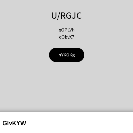
U/RGJC
qQPLVh
qObvX7
nYKQKg
GIvKYW