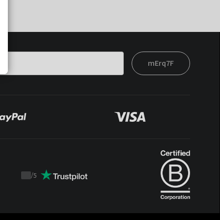
mErq7F
/
5
Trustpilot
score