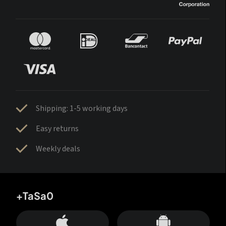
Shipping: 1-5 working days
Easy returns
Weekly deals
+TaSa0