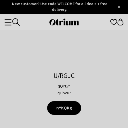
Otrium
New customer? Use code WELCOME for all deals + free
/
5
Trustpilot
delivery.
score
Otrium
Categories
home
page
U/RGJC
qQPLVh
qObvX7
nYKQKg