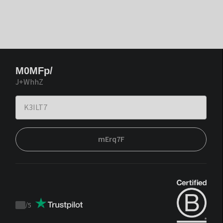
M0MFp/
J+WhhZ
mErq7F
/
5
Trustpilot
score