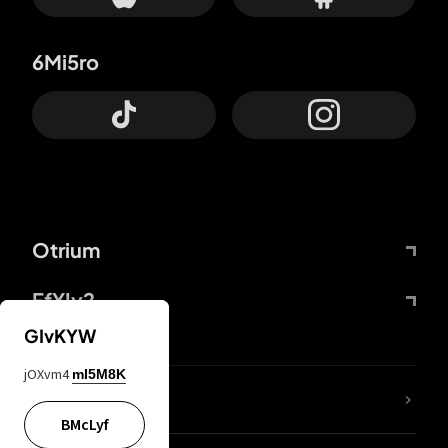
6Mi5ro
Otrium
FfYIy2
GIvKYW
jOXvm4
mI5M8K
lYGfRP
BMcLyf