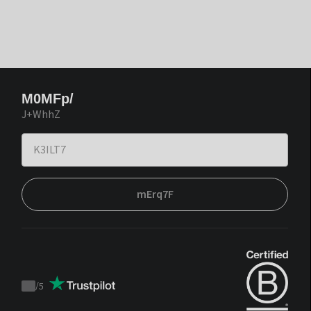
M0MFp/
J+WhhZ
mErq7F
/
5
Trustpilot
score