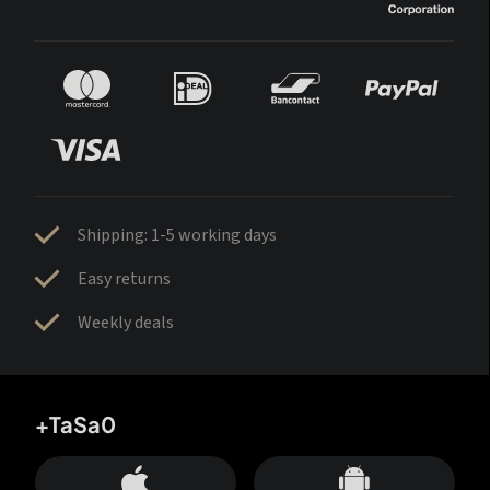
Shipping: 1-5 working days
Easy returns
Weekly deals
+TaSa0