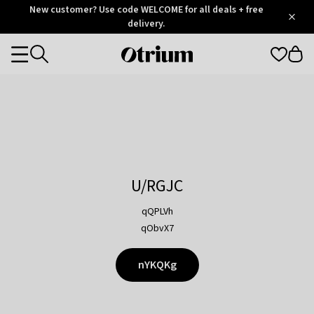
Otrium
New customer? Use code WELCOME for all deals + free
/
5
Trustpilot
delivery.
score
Otrium
Categories
home
page
U/RGJC
qQPLVh
qObvX7
nYKQKg