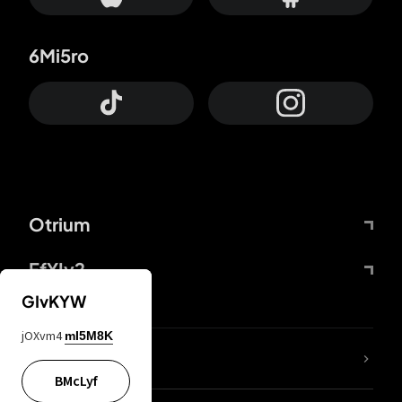
6Mi5ro
Otrium
FfYIy2
GIvKYW
jOXvm4
mI5M8K
lYGfRP
BMcLyf