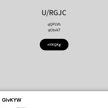
U/RGJC
qQPLVh
qObvX7
nYKQKg
GIvKYW