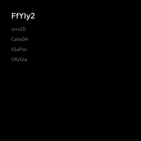
FfYIy2
si+vZD
CahxDH
01uPoc
CRzGla