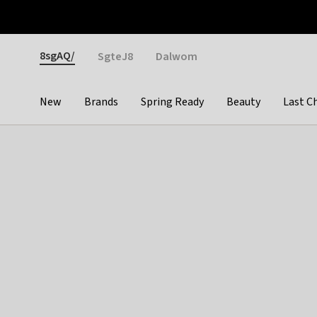
Otrium
Fast shipping & easy returns
Weekly deals
Pay
Gender
8sgAQ/
SgteJ8
Dalwom
New
Brands
Spring Ready
Beauty
Last C
Categories