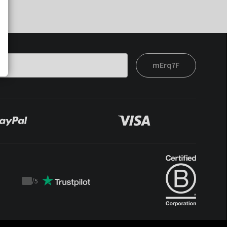
mErq7F
/
5
Trustpilot
score