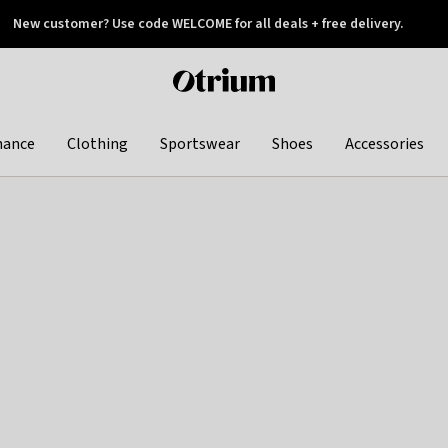
New customer? Use code WELCOME for all deals + free delivery.
 later
Otrium
home
page
hance
Clothing
Sportswear
Shoes
Accessories