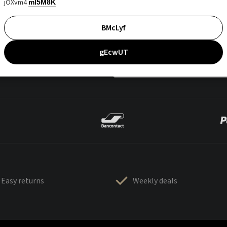
jOXvm4
mI5M8K
BMcLyf
gEcwUT
Easy returns
Weekly deals