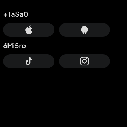
+TaSa0
6Mi5ro