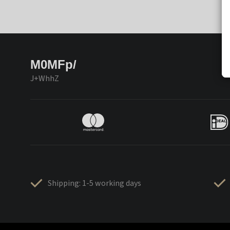
M0MFp/
J+WhhZ
Shipping: 1-5 working days