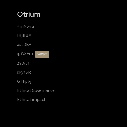
Otrium
+mNwru
lHjBUM
astDB+
igWSFm
vdzprr
z98/0Y
skyYBR
GTFpbj
Ethical Governance
Ethical impact