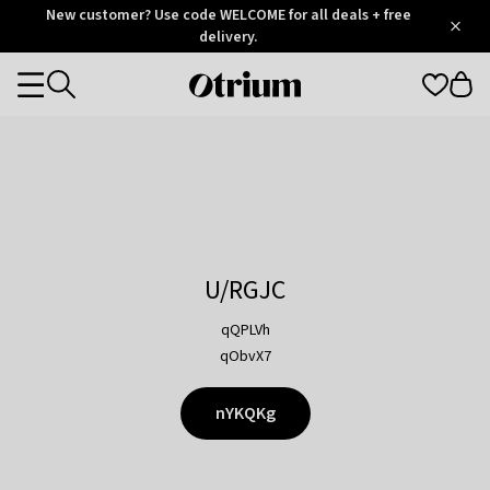
Otrium
New customer? Use code WELCOME for all deals + free
/
5
Trustpilot
delivery.
score
Otrium
Categories
home
page
U/RGJC
qQPLVh
qObvX7
nYKQKg