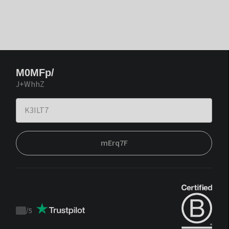
M0MFp/
J+WhhZ
mErq7F
/
5
Trustpilot
score