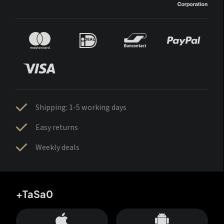
Shipping: 1-5 working days
Easy returns
Weekly deals
+TaSa0