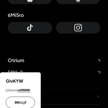
6Mi5ro
Otrium
FfYIy2
GIvKYW
jOXvm4
mI5M8K
lYGfRP
BMcLyf