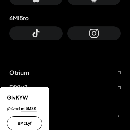
6Mi5ro
Otrium
FfYIy2
GIvKYW
jOXvm4
mI5M8K
lYGfRP
BMcLyf