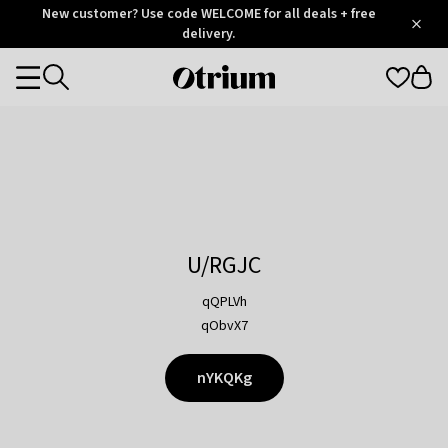
Otrium
New customer? Use code WELCOME for all deals + free
/
5
Trustpilot
delivery.
score
Otrium
Categories
home
page
U/RGJC
qQPLVh
qObvX7
nYKQKg