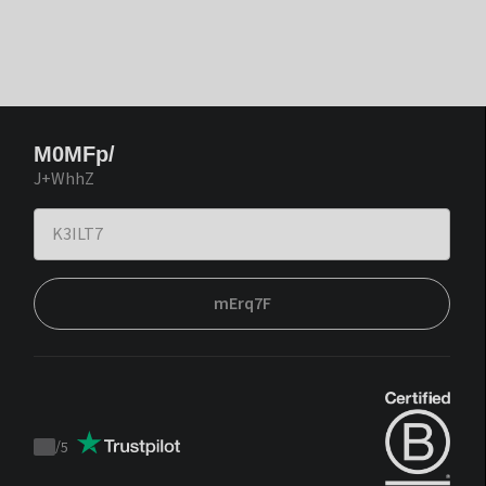
M0MFp/
J+WhhZ
mErq7F
/
5
Trustpilot
score