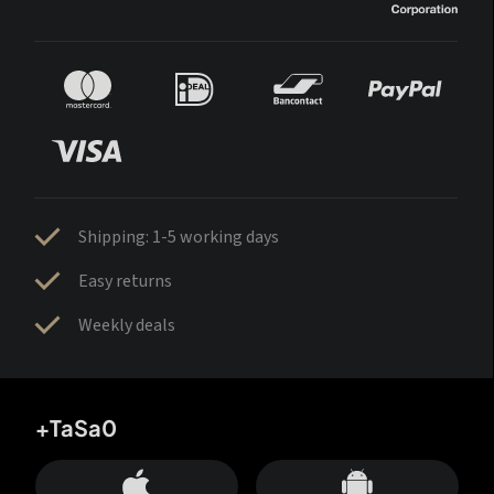
Shipping: 1-5 working days
Easy returns
Weekly deals
+TaSa0