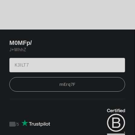
M0MFp/
J+WhhZ
mErq7F
/
5
Trustpilot
score