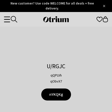
Otrium
New customer? Use code WELCOME for all deals + free
/
5
Trustpilot
delivery.
score
Otrium
Categories
home
page
U/RGJC
qQPLVh
qObvX7
nYKQKg