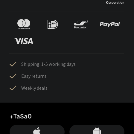
Shipping: 1-5 working days
Easy returns
Weekly deals
+TaSa0