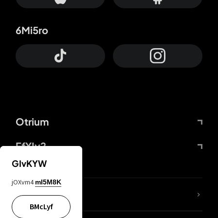
6Mi5ro
Otrium
FfYIy2
GIvKYW
jOXvm4
mI5M8K
lYGfRP
BMcLyf