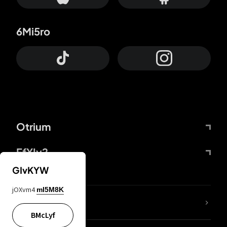
6Mi5ro
Otrium
FfYIy2
GIvKYW
jOXvm4
mI5M8K
lYGfRP
BMcLyf