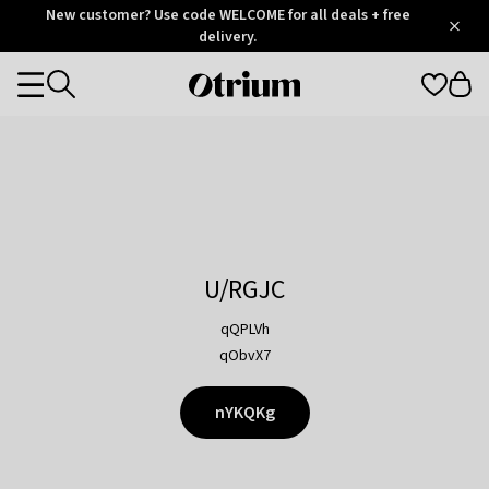
Otrium
New customer? Use code WELCOME for all deals + free
/
5
Trustpilot
delivery.
score
Otrium
Categories
home
page
U/RGJC
qQPLVh
qObvX7
nYKQKg