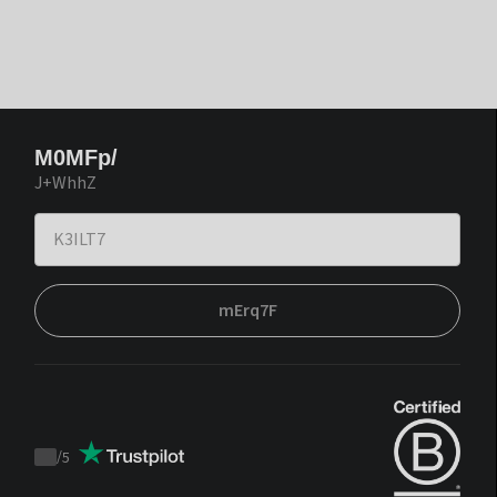
M0MFp/
J+WhhZ
mErq7F
/
5
Trustpilot
score