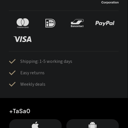
Shipping: 1-5 working days
Easy returns
Weekly deals
+TaSa0