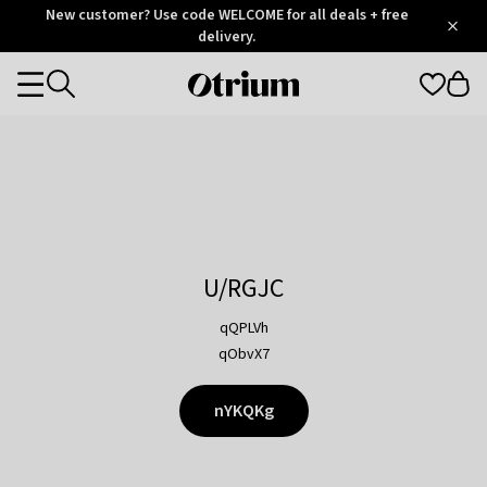
Otrium
New customer? Use code WELCOME for all deals + free
/
5
Trustpilot
delivery.
score
Otrium
Categories
home
page
U/RGJC
qQPLVh
qObvX7
nYKQKg