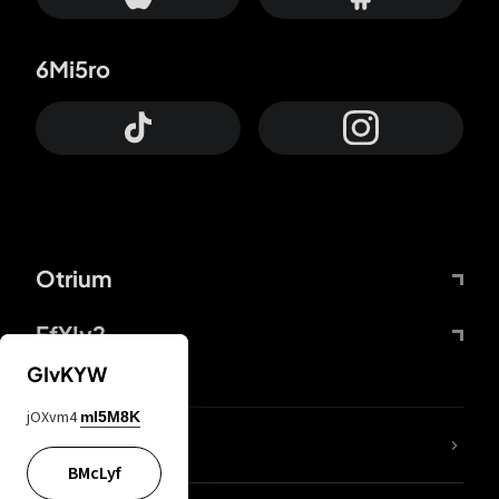
6Mi5ro
Otrium
FfYIy2
GIvKYW
jOXvm4
mI5M8K
lYGfRP
BMcLyf