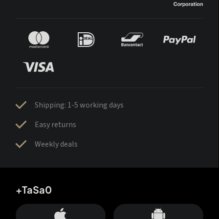
Shipping: 1-5 working days
Easy returns
Weekly deals
+TaSa0