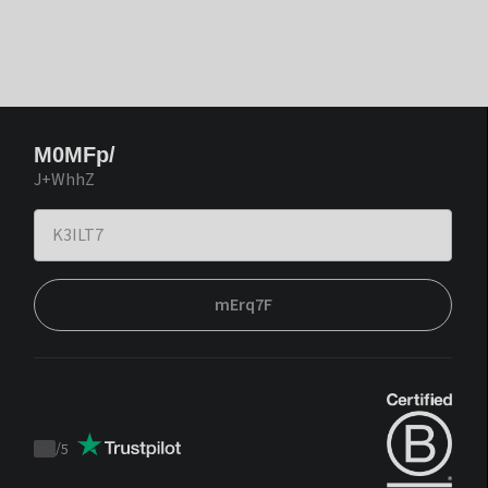
M0MFp/
J+WhhZ
mErq7F
/
5
Trustpilot
score