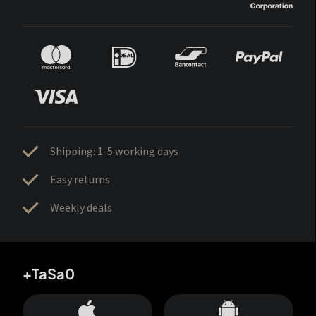
Shipping: 1-5 working days
Easy returns
Weekly deals
+TaSa0