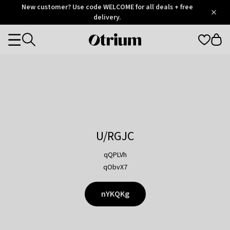
Otrium
New customer? Use code WELCOME for all deals + free
/
5
Trustpilot
delivery.
score
Otrium
Categories
home
page
U/RGJC
qQPLVh
qObvX7
nYKQKg