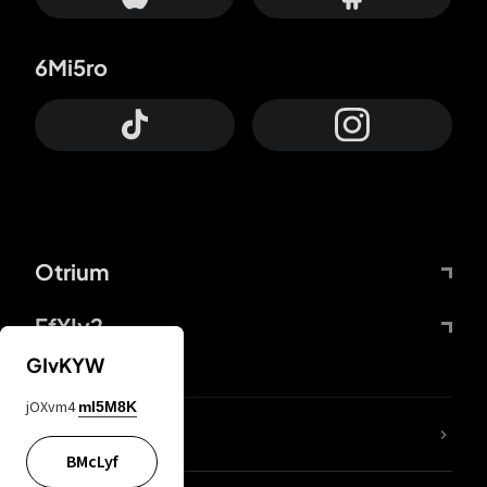
6Mi5ro
Otrium
FfYIy2
GIvKYW
jOXvm4
mI5M8K
lYGfRP
BMcLyf