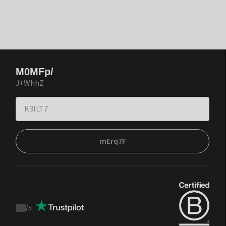
M0MFp/
J+WhhZ
mErq7F
/
5
Trustpilot
score