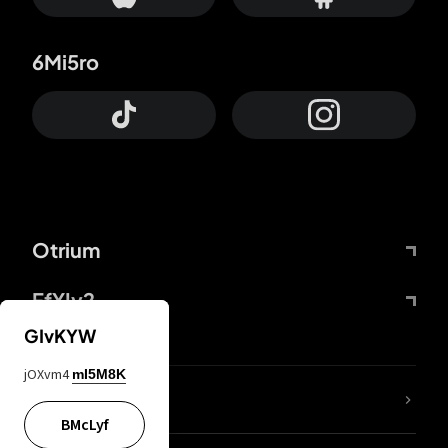
6Mi5ro
Otrium
FfYIy2
GIvKYW
jOXvm4
mI5M8K
lYGfRP
BMcLyf