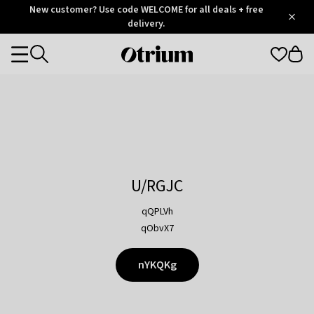
Otrium
New customer? Use code WELCOME for all deals + free
/
5
Trustpilot
delivery.
score
Otrium
Categories
home
page
U/RGJC
qQPLVh
qObvX7
nYKQKg