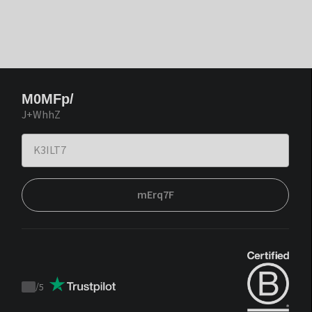
M0MFp/
J+WhhZ
mErq7F
/
5
Trustpilot
score