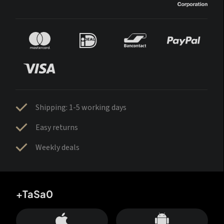
Shipping: 1-5 working days
Easy returns
Weekly deals
+TaSa0