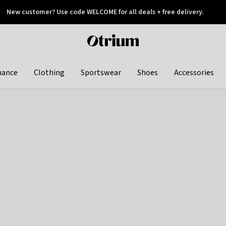
New customer? Use code WELCOME for all deals + free delivery.
 later
Otrium
home
page
hance
Clothing
Sportswear
Shoes
Accessories