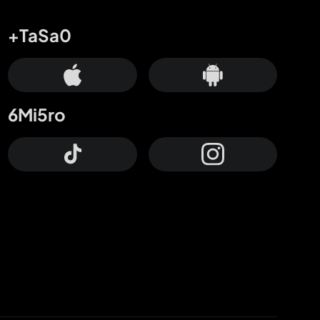
+TaSa0
6Mi5ro