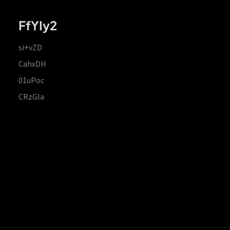
FfYIy2
si+vZD
CahxDH
01uPoc
CRzGla