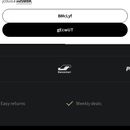
jOXvm4
mI5M8K
BMcLyf
gEcwUT
Easy returns
Weekly deals