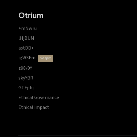
Otrium
+mNwru
lHjBUM
astDB+
igWSFm
vdzprr
z98/0Y
skyYBR
GTFpbj
Ethical Governance
Ethical impact