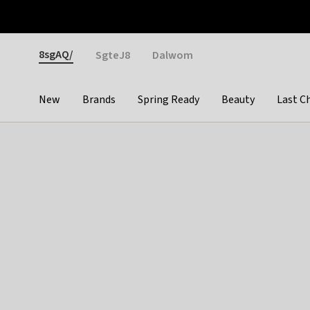
Otrium
Fast shipping & easy returns
Weekly deals
Pay
Gender
8sgAQ/
SgteJ8
Dalwom
New
Brands
Spring Ready
Beauty
Last C
Categories