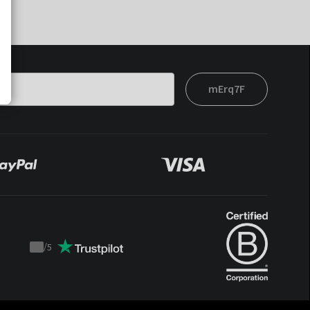
mErq7F
/
5
Trustpilot
score