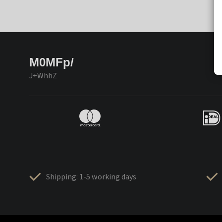
M0MFp/
J+WhhZ
Shipping: 1-5 working days