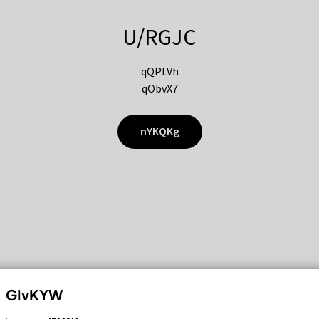
U/RGJC
qQPLVh
qObvX7
nYKQKg
GIvKYW