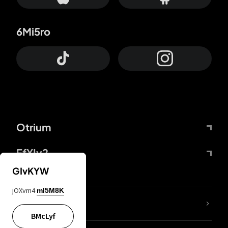
6Mi5ro
Otrium
FfYIy2
GIvKYW
jOXvm4
mI5M8K
lYGfRP
BMcLyf