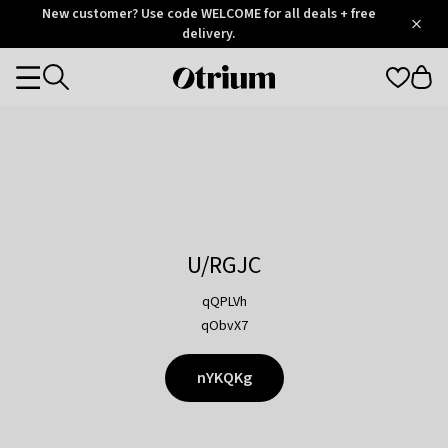
Otrium
New customer? Use code WELCOME for all deals + free
/
5
Trustpilot
delivery.
score
Otrium
Categories
home
page
U/RGJC
qQPLVh
qObvX7
nYKQKg