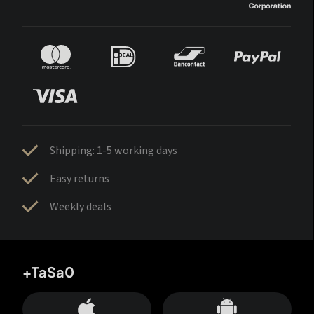
Shipping: 1-5 working days
Easy returns
Weekly deals
+TaSa0