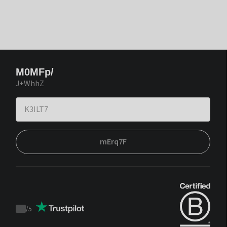
M0MFp/
J+WhhZ
mErq7F
/
5
Trustpilot
score