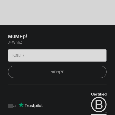
M0MFp/
J+WhhZ
mErq7F
/
5
Trustpilot
score