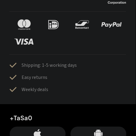
Shipping: 1-5 working days
Easy returns
Weekly deals
+TaSa0