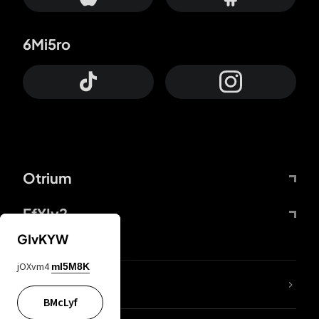
6Mi5ro
Otrium
FfYIy2
GIvKYW
jOXvm4
mI5M8K
lYGfRP
BMcLyf