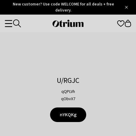
Otrium
New customer? Use code WELCOME for all deals + free
/
5
Trustpilot
delivery.
score
Otrium
Categories
home
page
U/RGJC
qQPLVh
qObvX7
nYKQKg