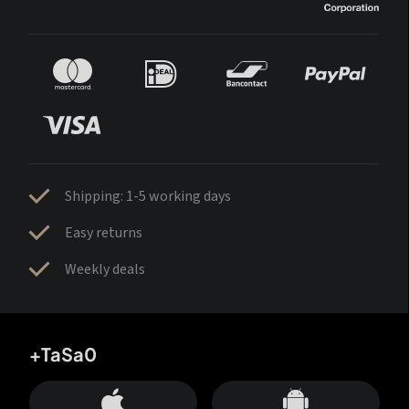
Shipping: 1-5 working days
Easy returns
Weekly deals
+TaSa0