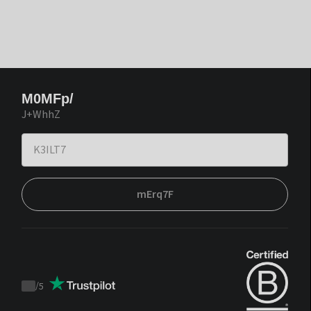
M0MFp/
J+WhhZ
mErq7F
/
5
Trustpilot
score