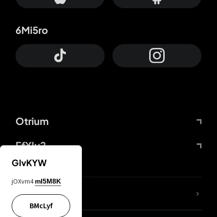
6Mi5ro
Otrium
FfYIy2
GIvKYW
jOXvm4
mI5M8K
lYGfRP
BMcLyf