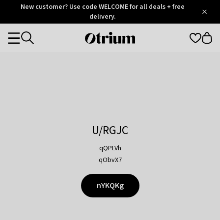
Otrium
New customer? Use code WELCOME for all deals + free
/
5
Trustpilot
delivery.
score
Otrium
Categories
home
page
U/RGJC
qQPLVh
qObvX7
nYKQKg