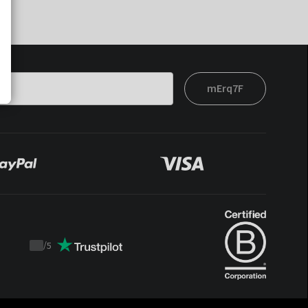
mErq7F
/
5
Trustpilot
score