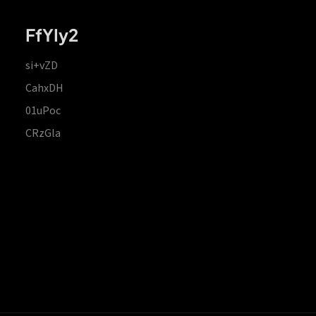
FfYIy2
si+vZD
CahxDH
01uPoc
CRzGla