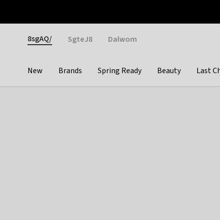
Otrium
Fast shipping & easy returns
Weekly deals
Pay
Gender
8sgAQ/
SgteJ8
Dalwom
New
Brands
Spring Ready
Beauty
Last C
Categories