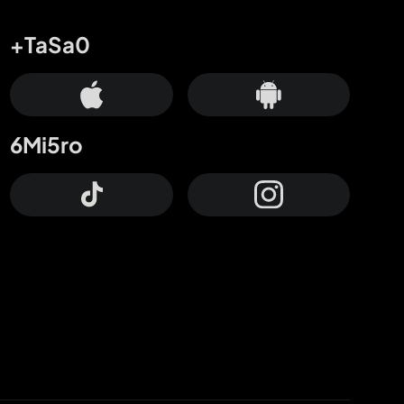
+TaSa0
6Mi5ro