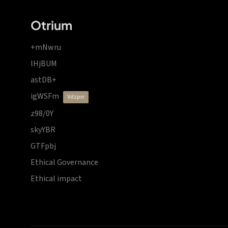
Otrium
+mNwru
lHjBUM
astDB+
igWSFm
vdzprr
z98/0Y
skyYBR
GTFpbj
Ethical Governance
Ethical impact