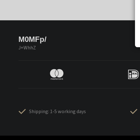
M0MFp/
J+WhhZ
Shipping: 1-5 working days