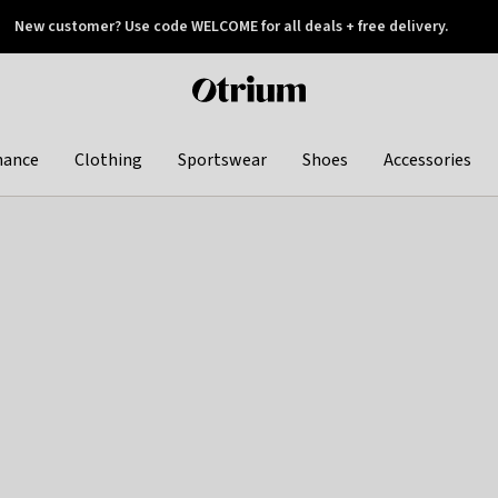
New customer? Use code WELCOME for all deals + free delivery.
 later
Otrium
home
page
hance
Clothing
Sportswear
Shoes
Accessories