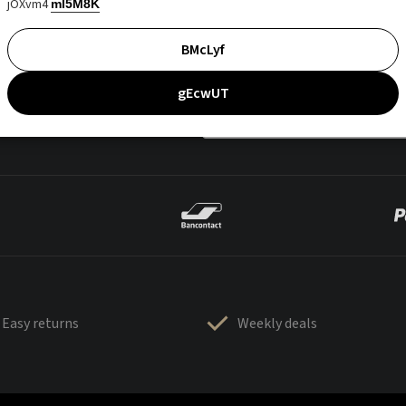
jOXvm4
mI5M8K
BMcLyf
gEcwUT
Easy returns
Weekly deals