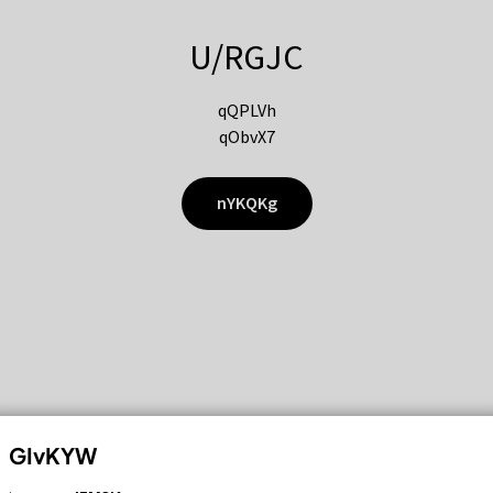
U/RGJC
qQPLVh
qObvX7
nYKQKg
GIvKYW