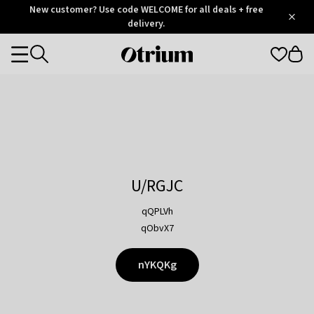
Otrium
New customer? Use code WELCOME for all deals + free
/
5
Trustpilot
delivery.
score
Otrium
Categories
home
page
U/RGJC
qQPLVh
qObvX7
nYKQKg