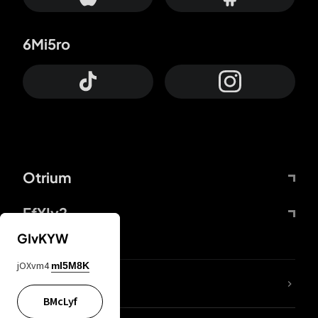
6Mi5ro
Otrium
FfYIy2
GIvKYW
jOXvm4
mI5M8K
lYGfRP
BMcLyf