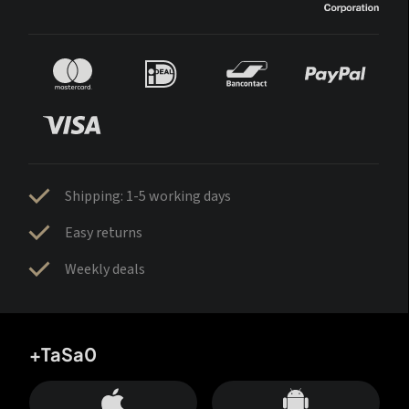
Shipping: 1-5 working days
Easy returns
Weekly deals
+TaSa0