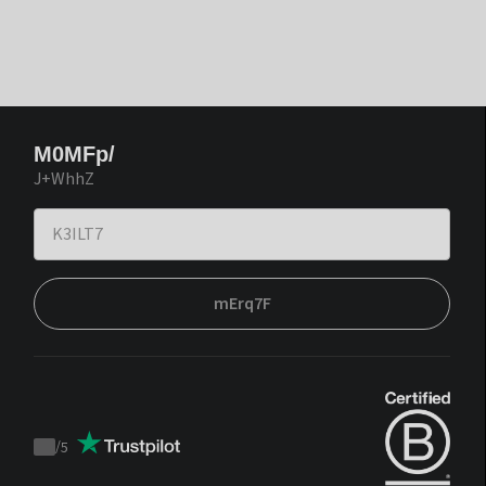
M0MFp/
J+WhhZ
mErq7F
/
5
Trustpilot
score