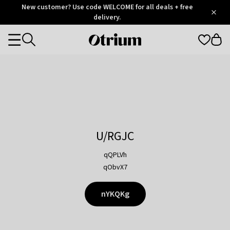
Otrium
New customer? Use code WELCOME for all deals + free
/
5
Trustpilot
delivery.
score
Otrium
Categories
home
page
U/RGJC
qQPLVh
qObvX7
nYKQKg