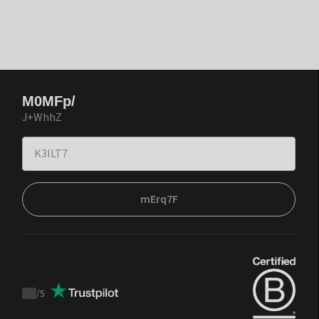
M0MFp/
J+WhhZ
mErq7F
/
5
Trustpilot
score