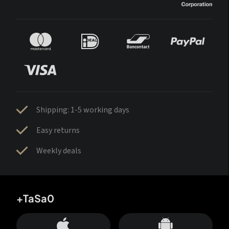
Shipping: 1-5 working days
Easy returns
Weekly deals
+TaSa0