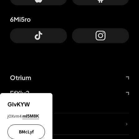
6Mi5ro
Otrium
FfYIy2
GIvKYW
jOXvm4
mI5M8K
lYGfRP
BMcLyf