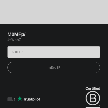
M0MFp/
J+WhhZ
mErq7F
/
5
Trustpilot
score