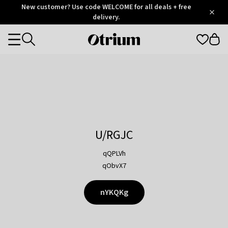
Otrium
New customer? Use code WELCOME for all deals + free
/
5
Trustpilot
delivery.
score
Otrium
Categories
home
page
U/RGJC
qQPLVh
qObvX7
nYKQKg