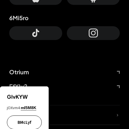
6Mi5ro
Otrium
FfYIy2
GIvKYW
jOXvm4
mI5M8K
lYGfRP
BMcLyf