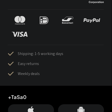
Shipping: 1-5 working days
Easy returns
Weekly deals
+TaSa0