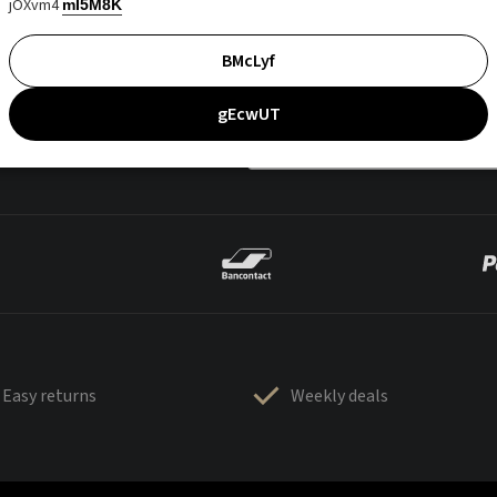
jOXvm4
mI5M8K
BMcLyf
gEcwUT
Easy returns
Weekly deals