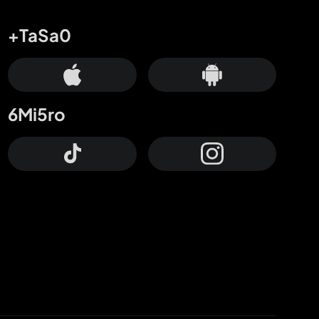
+TaSa0
6Mi5ro