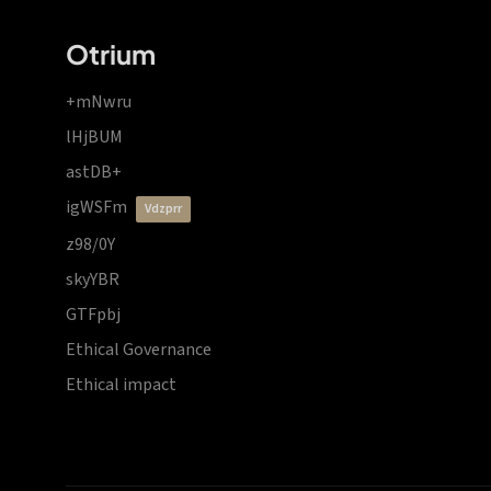
Otrium
+mNwru
lHjBUM
astDB+
igWSFm
vdzprr
z98/0Y
skyYBR
GTFpbj
Ethical Governance
Ethical impact