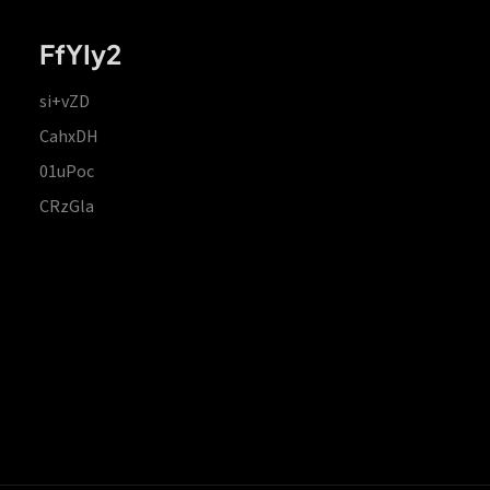
FfYIy2
si+vZD
CahxDH
01uPoc
CRzGla