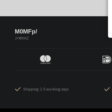
M0MFp/
J+WhhZ
Shipping: 1-5 working days