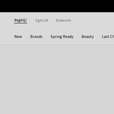
Otrium
Fast shipping & easy returns
Weekly deals
Pay
Gender
8sgAQ/
SgteJ8
Dalwom
New
Brands
Spring Ready
Beauty
Last C
Categories