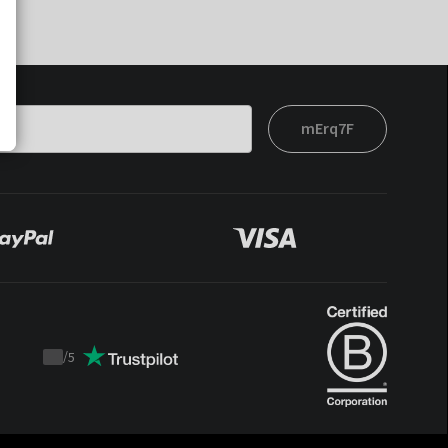
mErq7F
/
5
Trustpilot
score