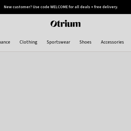
New customer? Use code WELCOME for all deals + free delivery.
 later
Otrium
home
page
hance
Clothing
Sportswear
Shoes
Accessories