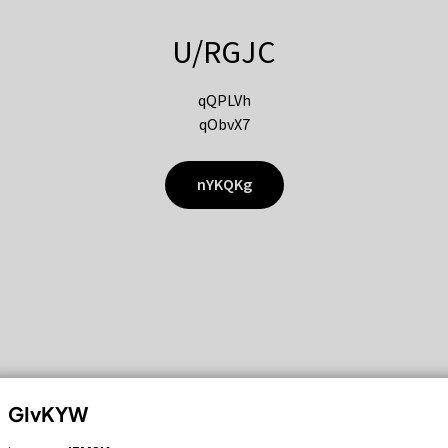
U/RGJC
qQPLVh
qObvX7
nYKQKg
GIvKYW