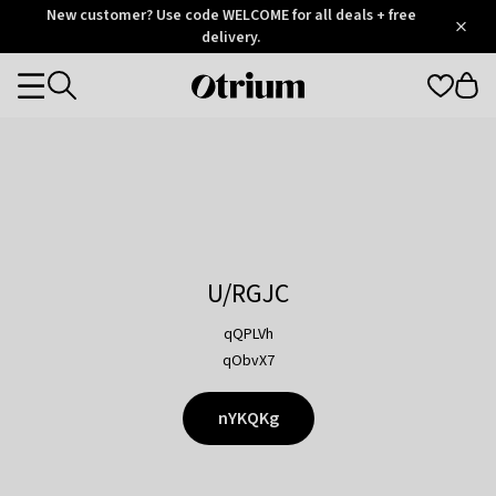
Otrium
New customer? Use code WELCOME for all deals + free
/
5
Trustpilot
delivery.
score
Otrium
Categories
home
page
U/RGJC
qQPLVh
qObvX7
nYKQKg