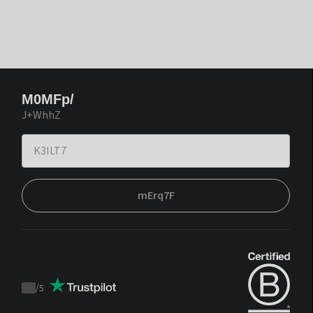
M0MFp/
J+WhhZ
mErq7F
/
5
Trustpilot
score