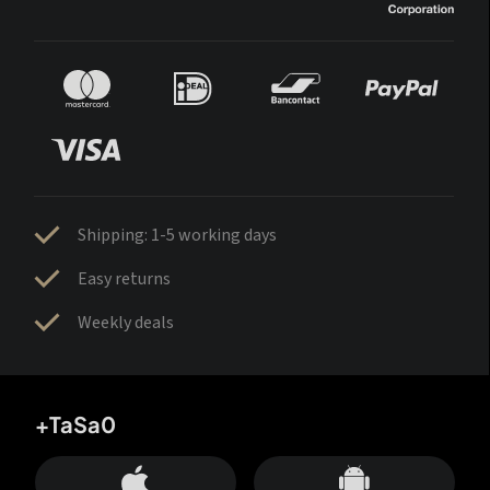
Shipping: 1-5 working days
Easy returns
Weekly deals
+TaSa0