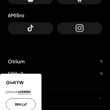
6Mi5ro
Otrium
FfYIy2
GIvKYW
jOXvm4
mI5M8K
lYGfRP
BMcLyf