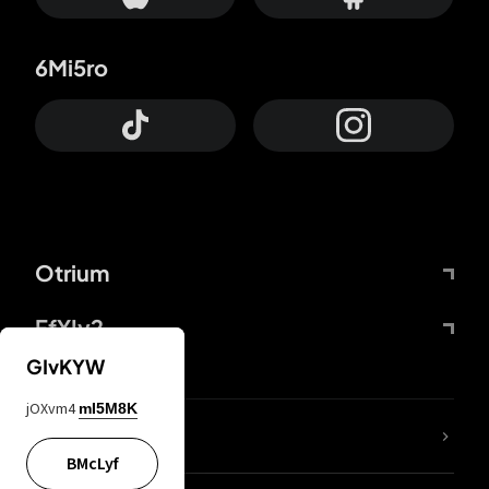
6Mi5ro
Otrium
FfYIy2
GIvKYW
jOXvm4
mI5M8K
lYGfRP
BMcLyf