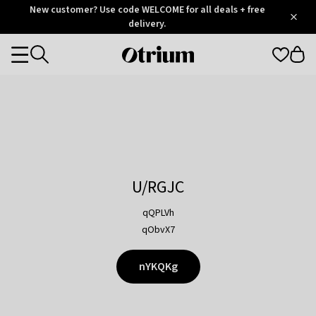
Otrium
New customer? Use code WELCOME for all deals + free
/
5
Trustpilot
delivery.
score
Otrium
Categories
home
page
U/RGJC
qQPLVh
qObvX7
nYKQKg