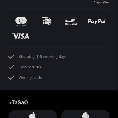
Shipping: 1-5 working days
Easy returns
Weekly deals
+TaSa0