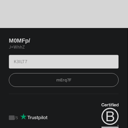
M0MFp/
J+WhhZ
mErq7F
/
5
Trustpilot
score