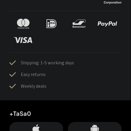
Shipping: 1-5 working days
Easy returns
Weekly deals
+TaSa0