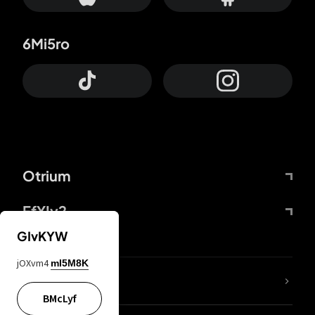
6Mi5ro
Otrium
FfYIy2
GIvKYW
jOXvm4
mI5M8K
lYGfRP
BMcLyf