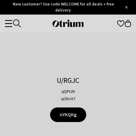
Otrium
New customer? Use code WELCOME for all deals + free
/
5
Trustpilot
delivery.
score
Otrium
Categories
home
page
U/RGJC
qQPLVh
qObvX7
nYKQKg