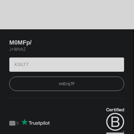
M0MFp/
J+WhhZ
mErq7F
/
5
Trustpilot
score