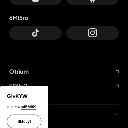
6Mi5ro
Otrium
FfYIy2
GIvKYW
jOXvm4
mI5M8K
lYGfRP
BMcLyf