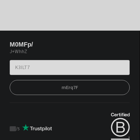
M0MFp/
J+WhhZ
mErq7F
/
5
Trustpilot
score