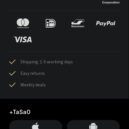
Shipping: 1-5 working days
Easy returns
Weekly deals
+TaSa0