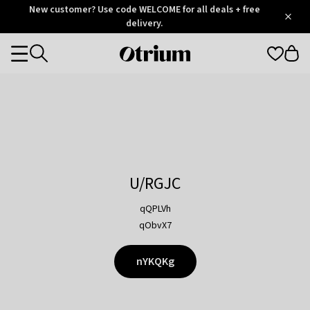
Otrium
New customer? Use code WELCOME for all deals + free
/
5
Trustpilot
delivery.
score
Otrium
Categories
home
page
U/RGJC
qQPLVh
qObvX7
nYKQKg