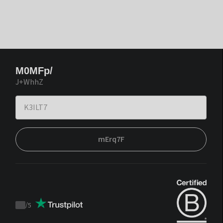
M0MFp/
J+WhhZ
mErq7F
/
5
Trustpilot
score