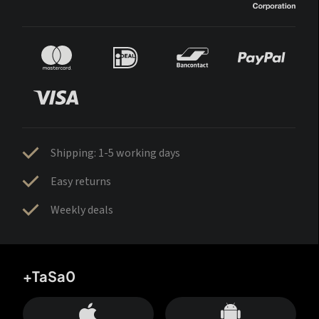
Shipping: 1-5 working days
Easy returns
Weekly deals
+TaSa0