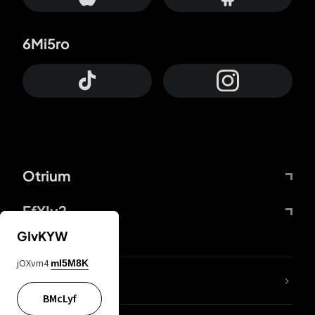
6Mi5ro
Otrium
FfYIy2
GIvKYW
jOXvm4
mI5M8K
lYGfRP
BMcLyf