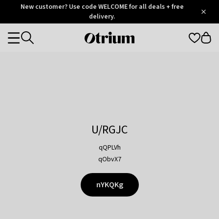
Otrium
New customer? Use code WELCOME for all deals + free
/
5
Trustpilot
delivery.
score
Otrium
Categories
home
page
U/RGJC
qQPLVh
qObvX7
nYKQKg