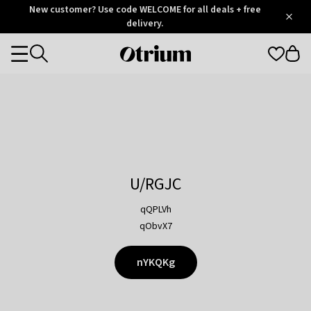
Otrium
New customer? Use code WELCOME for all deals + free
/
5
Trustpilot
delivery.
score
Otrium
Categories
home
page
U/RGJC
qQPLVh
qObvX7
nYKQKg