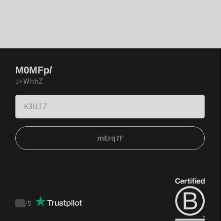
M0MFp/
J+WhhZ
mErq7F
/
5
Trustpilot
score