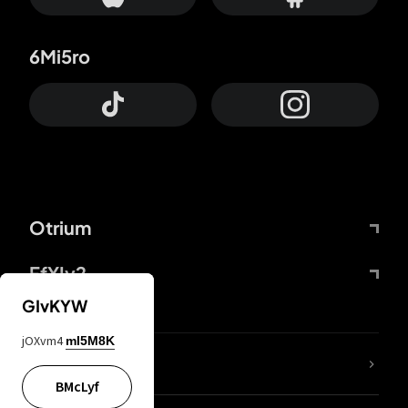
6Mi5ro
Otrium
FfYIy2
GIvKYW
jOXvm4
mI5M8K
lYGfRP
BMcLyf