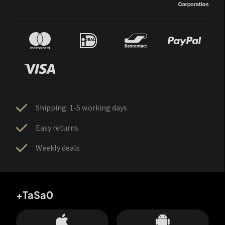
Shipping: 1-5 working days
Easy returns
Weekly deals
+TaSa0