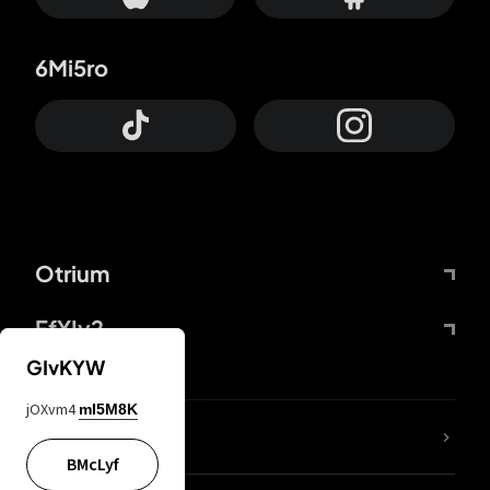
6Mi5ro
Otrium
FfYIy2
GIvKYW
jOXvm4
mI5M8K
lYGfRP
BMcLyf