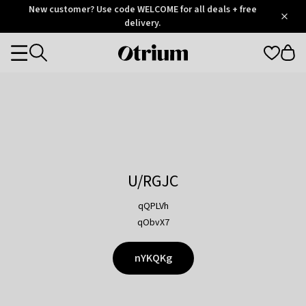
Otrium
New customer? Use code WELCOME for all deals + free
/
5
Trustpilot
delivery.
score
Otrium
Categories
home
page
U/RGJC
qQPLVh
qObvX7
nYKQKg