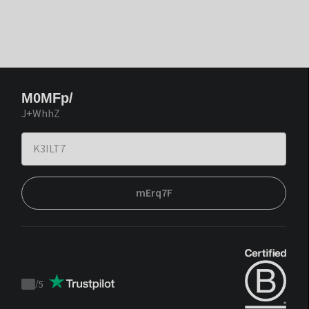
M0MFp/
J+WhhZ
mErq7F
/
5
Trustpilot
score