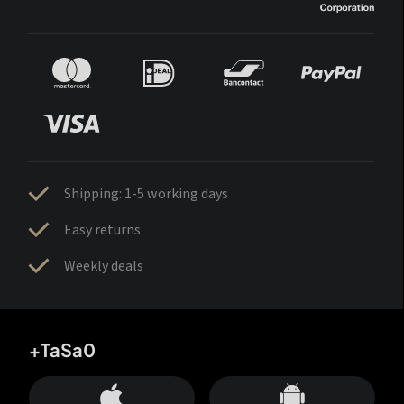
Shipping: 1-5 working days
Easy returns
Weekly deals
+TaSa0