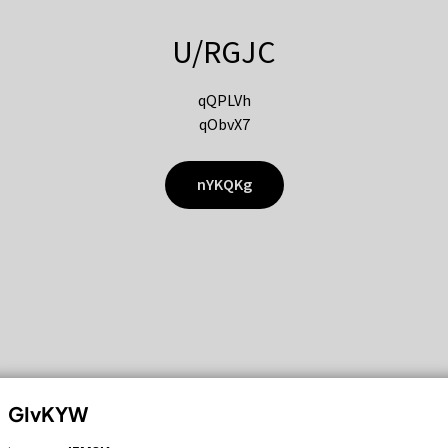
U/RGJC
qQPLVh
qObvX7
nYKQKg
GIvKYW