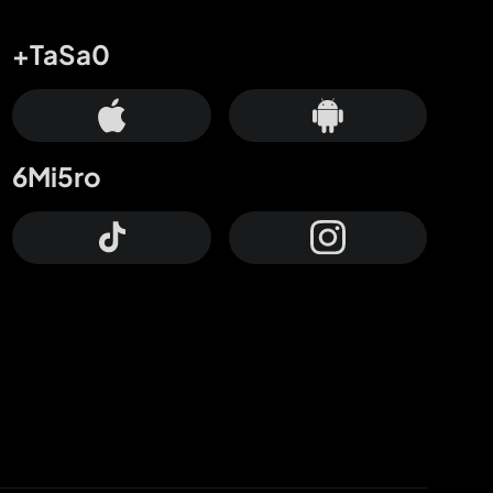
+TaSa0
6Mi5ro