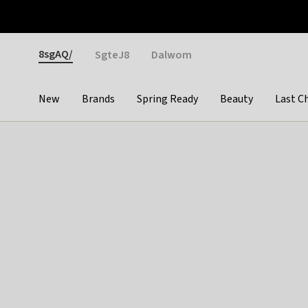
Otrium
Fast shipping & easy returns
Weekly deals
Pay
Gender
8sgAQ/
SgteJ8
Dalwom
New
Brands
Spring Ready
Beauty
Last C
Categories