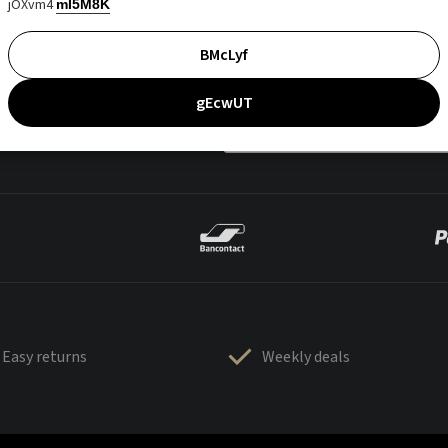
jOXvm4
mI5M8K
BMcLyf
gEcwUT
Easy returns
Weekly deals