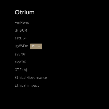
Otrium
+mNwru
lHjBUM
astDB+
igWSFm
vdzprr
z98/0Y
skyYBR
GTFpbj
Ethical Governance
Ethical impact