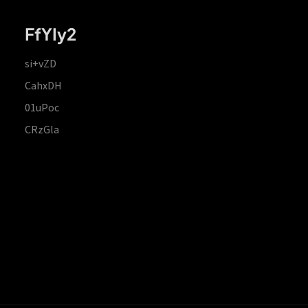
FfYIy2
si+vZD
CahxDH
01uPoc
CRzGla