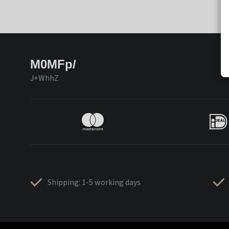
M0MFp/
J+WhhZ
Shipping: 1-5 working days