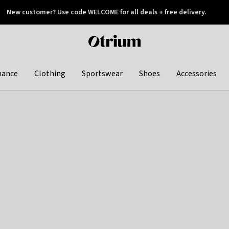
New customer? Use code WELCOME for all deals + free delivery.
 later
Otrium
home
page
hance
Clothing
Sportswear
Shoes
Accessories