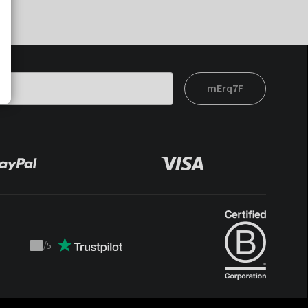
mErq7F
/
5
Trustpilot
score