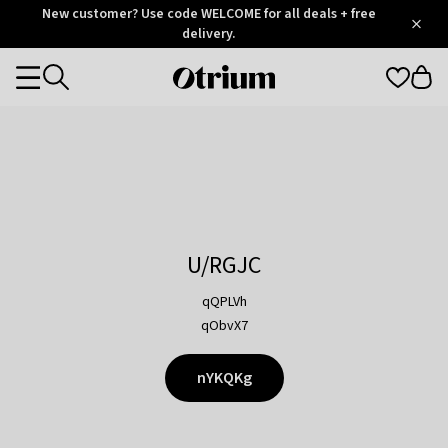
Otrium
New customer? Use code WELCOME for all deals + free
/
5
Trustpilot
delivery.
score
Otrium
Categories
home
page
U/RGJC
qQPLVh
qObvX7
nYKQKg