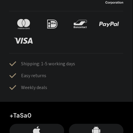
Shipping: 1-5 working days
Easy returns
Weekly deals
+TaSa0