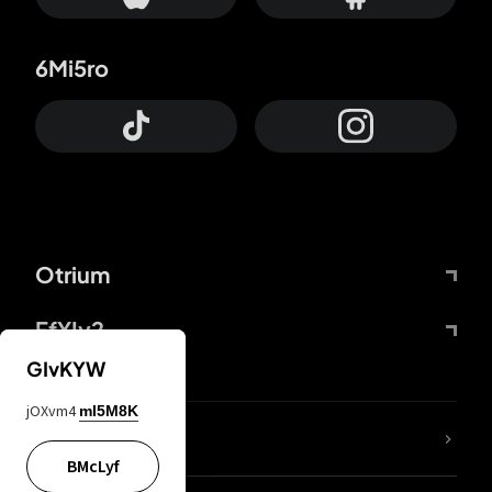
6Mi5ro
Otrium
FfYIy2
GIvKYW
jOXvm4
mI5M8K
lYGfRP
BMcLyf