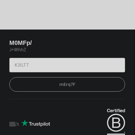
M0MFp/
J+WhhZ
mErq7F
/
5
Trustpilot
score