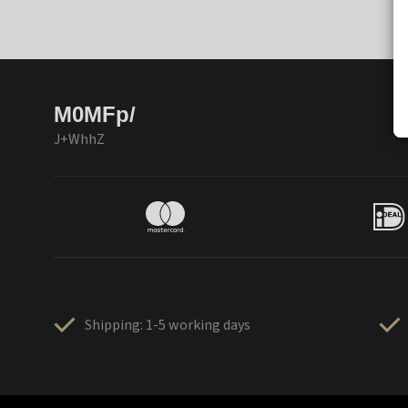
M0MFp/
J+WhhZ
Shipping: 1-5 working days