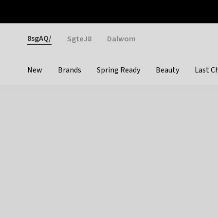
Otrium
Fast shipping & easy returns
Weekly deals
Pay
Gender
8sgAQ/
SgteJ8
Dalwom
New
Brands
Spring Ready
Beauty
Last C
Categories