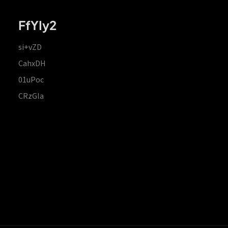
FfYIy2
si+vZD
CahxDH
01uPoc
CRzGla