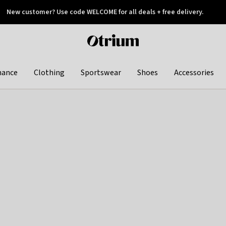
New customer? Use code WELCOME for all deals + free delivery.
 later
Otrium
home
page
hance
Clothing
Sportswear
Shoes
Accessories