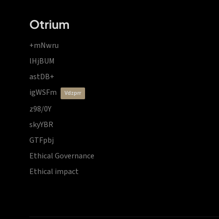
Otrium
+mNwru
lHjBUM
astDB+
igWSFm
vdzprr
z98/0Y
skyYBR
GTFpbj
Ethical Governance
Ethical impact