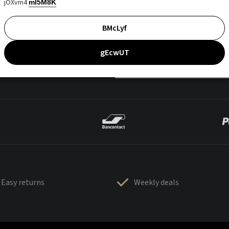
jOXvm4
mI5M8K
BMcLyf
gEcwUT
Easy returns
Weekly deals