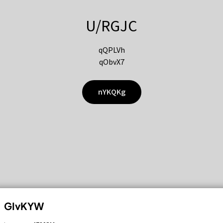
U/RGJC
qQPLVh
qObvX7
nYKQKg
GIvKYW