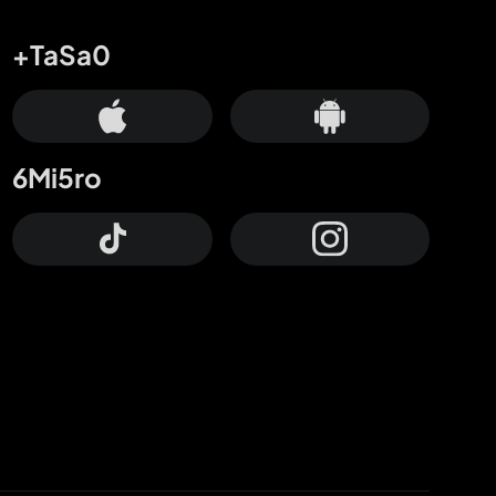
+TaSa0
6Mi5ro