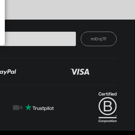
mErq7F
/
5
Trustpilot
score