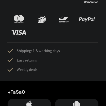
Shipping: 1-5 working days
Easy returns
Weekly deals
+TaSa0