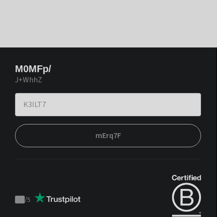
M0MFp/
J+WhhZ
mErq7F
/
5
Trustpilot
score