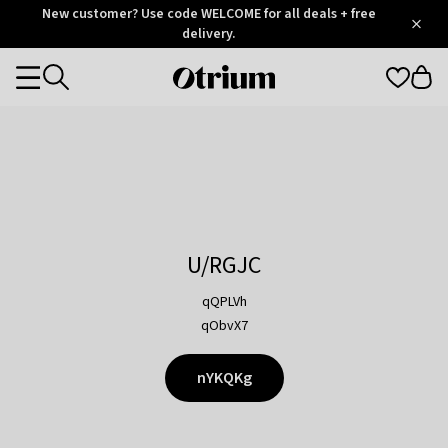
Otrium
New customer? Use code WELCOME for all deals + free
/
5
Trustpilot
delivery.
score
Otrium
Categories
home
page
U/RGJC
qQPLVh
qObvX7
nYKQKg