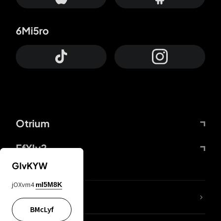
6Mi5ro
Otrium
FfYIy2
GIvKYW
jOXvm4
mI5M8K
lYGfRP
BMcLyf