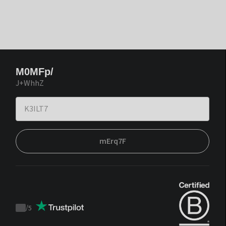
M0MFp/
J+WhhZ
mErq7F
/
5
Trustpilot
score