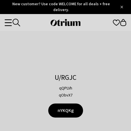
Otrium
New customer? Use code WELCOME for all deals + free
/
5
Trustpilot
delivery.
score
Otrium
Categories
home
page
U/RGJC
qQPLVh
qObvX7
nYKQKg