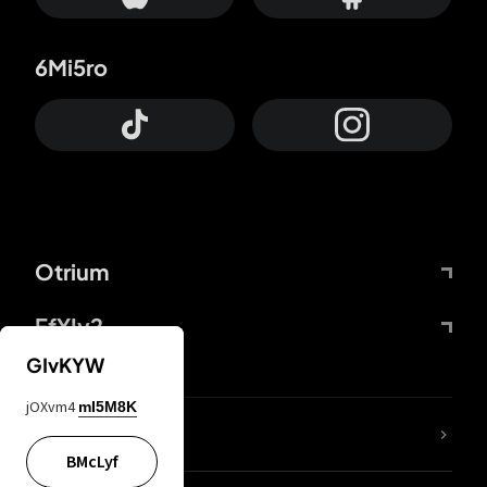
6Mi5ro
Otrium
FfYIy2
GIvKYW
jOXvm4
mI5M8K
lYGfRP
BMcLyf