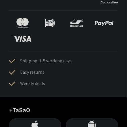
Shipping: 1-5 working days
Easy returns
Weekly deals
+TaSa0