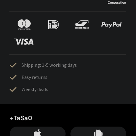
Shipping: 1-5 working days
Easy returns
Weekly deals
+TaSa0