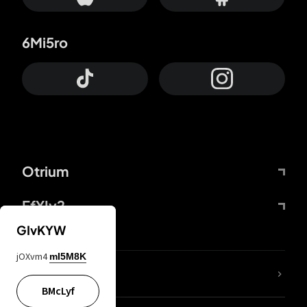
6Mi5ro
Otrium
FfYIy2
GIvKYW
jOXvm4
mI5M8K
lYGfRP
BMcLyf