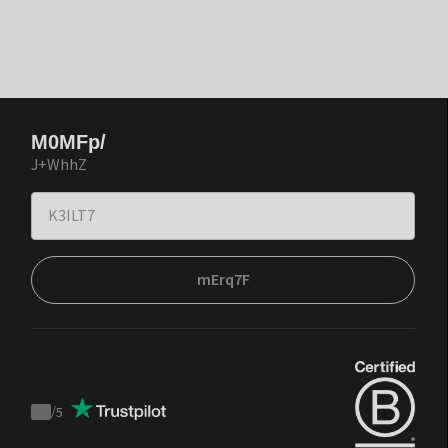
M0MFp/
J+WhhZ
mErq7F
/
5
Trustpilot
score