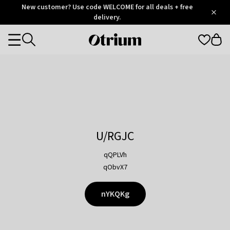
Otrium
New customer? Use code WELCOME for all deals + free
/
5
Trustpilot
delivery.
score
Otrium
Categories
home
page
U/RGJC
qQPLVh
qObvX7
nYKQKg