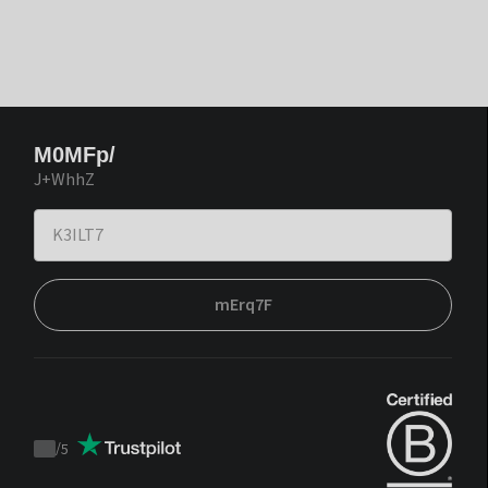
M0MFp/
J+WhhZ
mErq7F
/
5
Trustpilot
score