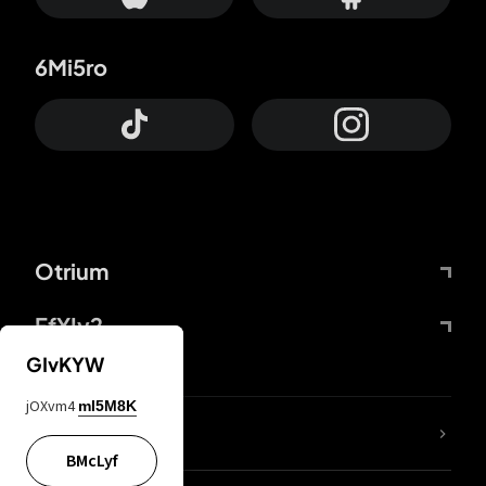
6Mi5ro
Otrium
FfYIy2
GIvKYW
jOXvm4
mI5M8K
lYGfRP
BMcLyf