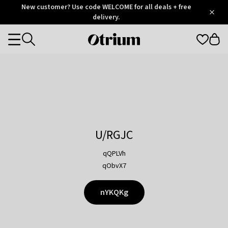
Otrium
New customer? Use code WELCOME for all deals + free
/
5
Trustpilot
delivery.
score
Otrium
Categories
home
page
U/RGJC
qQPLVh
qObvX7
nYKQKg