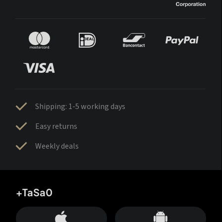
Shipping: 1-5 working days
Easy returns
Weekly deals
+TaSa0