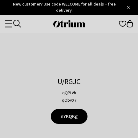
Otrium
New customer? Use code WELCOME for all deals + free
/
5
Trustpilot
delivery.
score
Otrium
Categories
home
page
U/RGJC
qQPLVh
qObvX7
nYKQKg