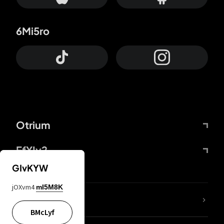
6Mi5ro
Otrium
FfYIy2
GIvKYW
jOXvm4
mI5M8K
lYGfRP
BMcLyf