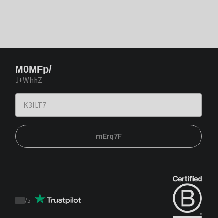
M0MFp/
J+WhhZ
mErq7F
/
5
Trustpilot
score