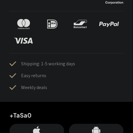
Shipping: 1-5 working days
Easy returns
Weekly deals
+TaSa0