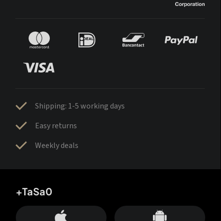
Shipping: 1-5 working days
Easy returns
Weekly deals
+TaSa0