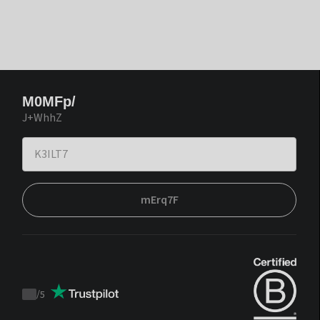
M0MFp/
J+WhhZ
mErq7F
/
5
Trustpilot
score