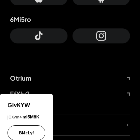
6Mi5ro
Otrium
FfYIy2
GIvKYW
jOXvm4
mI5M8K
lYGfRP
BMcLyf