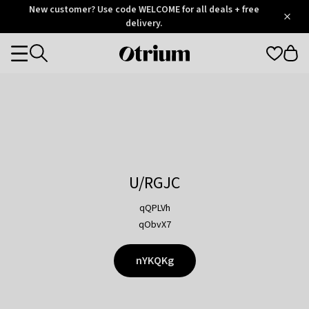
Otrium
New customer? Use code WELCOME for all deals + free
/
5
Trustpilot
delivery.
score
Otrium
Categories
home
page
U/RGJC
qQPLVh
qObvX7
nYKQKg