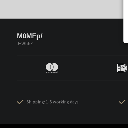
M0MFp/
J+WhhZ
Shipping: 1-5 working days