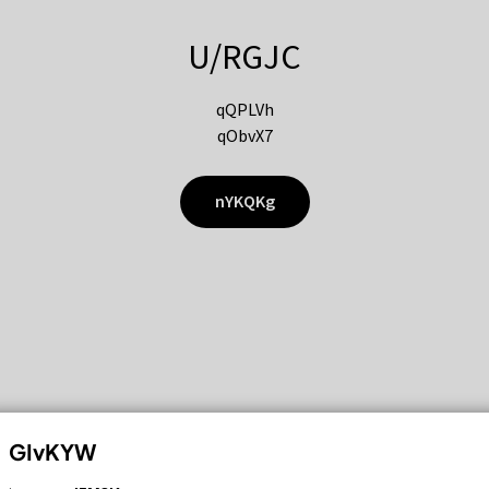
U/RGJC
qQPLVh
qObvX7
nYKQKg
GIvKYW