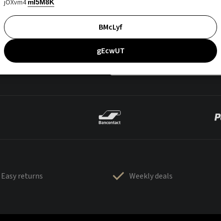
jOXvm4
mI5M8K
BMcLyf
gEcwUT
Easy returns
Weekly deals