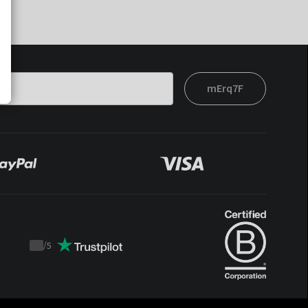
mErq7F
/
5
Trustpilot
score