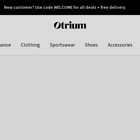
New customer? Use code WELCOME for all deals + free delivery.
 later
Otrium
home
page
hance
Clothing
Sportswear
Shoes
Accessories