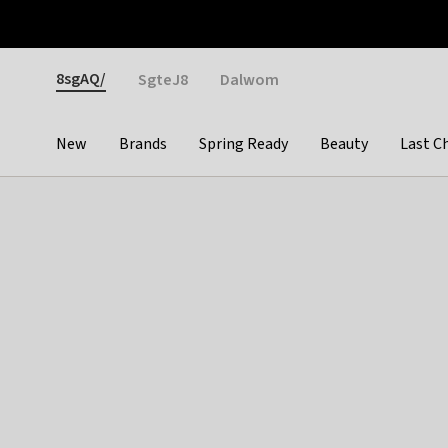
Otrium
Fast shipping & easy returns
Weekly deals
Pay
Gender
8sgAQ/
SgteJ8
Dalwom
New
Brands
Spring Ready
Beauty
Last C
Categories