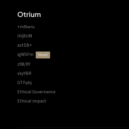
Otrium
+mNwru
lHjBUM
astDB+
igWSFm
vdzprr
z98/0Y
skyYBR
GTFpbj
Ethical Governance
Ethical impact