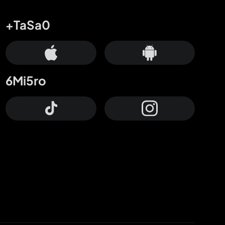
+TaSa0
6Mi5ro