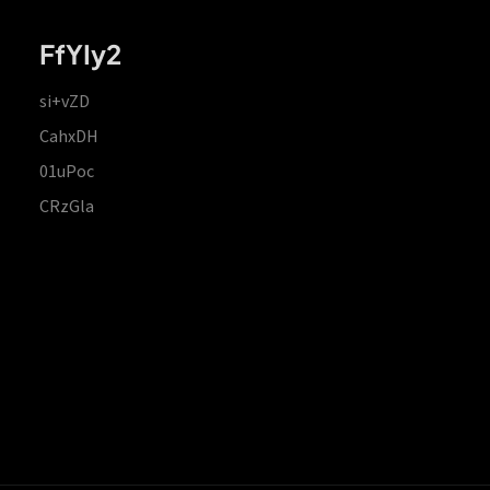
FfYIy2
si+vZD
CahxDH
01uPoc
CRzGla